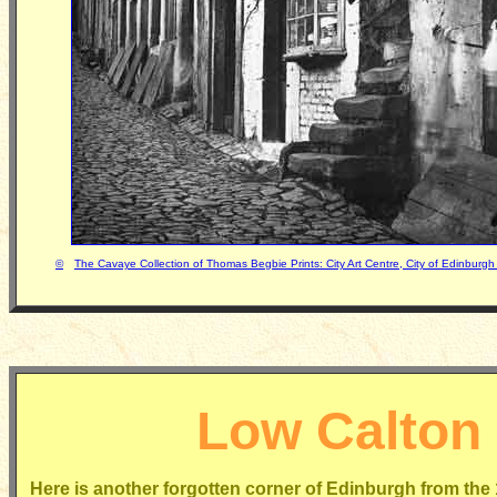
©
The Cavaye Collection of Thomas Begbie Prints: City Art Centre, City of Edinbur
Low Calton
Here is another forgotten corner of Edinburgh from the