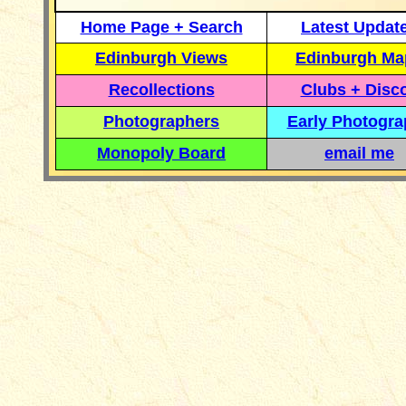
Home Page + Search
Latest Updat
Edinburgh Views
Edinburgh Ma
Recollections
Clubs + Disc
Photographers
Early Photogr
Monopoly Board
email me