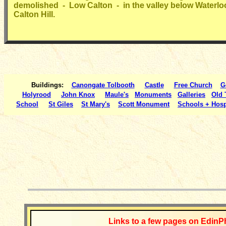
demolished - Low Calton - in the valley below Waterlo
Calton Hill.
Buildings:
Canongate Tolbooth
Castle
Free Church
G
Holyrood
John Knox
Maule's
Monuments
Galleries
Old
School
St Giles
St Mary's
Scott Monument
Schools + Hosp
__________
Links to a few pages on EdinP