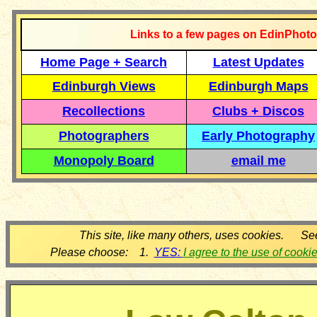
Links to a few pages on EdinPhoto
Home Page + Search
Latest Updates
Edinburgh Views
Edinburgh Maps
Recollections
Clubs + Discos
Photographers
Early Photography
Monopoly Board
email me
This site, like many others, uses cookies. Se
Please choose: 1.
YES:
I agree to the use of cooki