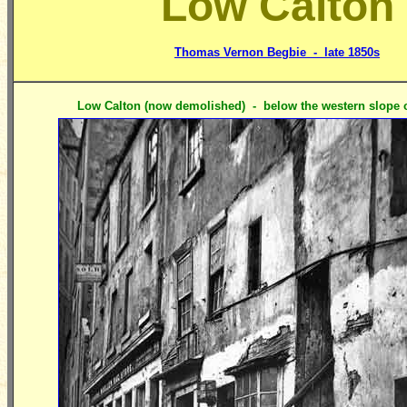
Low Calton
Thomas Vernon Begbie - late 1850s
Low Calton (now demolished) - below the western slope of