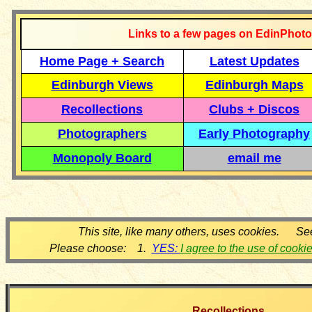
Links to a few pages on EdinPhoto
Home Page + Search
Latest Updates
Edinburgh Views
Edinburgh Maps
Recollections
Clubs + Discos
Photographers
Early Photography
Monopoly Board
email me
This site, like many others, uses cookies. Se
Please choose: 1.
YES:
I agree to the use of cooki
Recollections