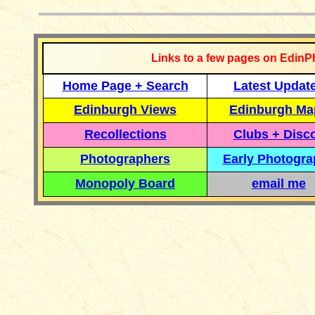
Links to a few pages on EdinP
Home Page + Search
Latest Updat
Edinburgh Views
Edinburgh Ma
Recollections
Clubs + Disc
Photographers
Early Photogr
Monopoly Board
email me