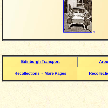
©
Edinburgh Transport
Arou
Recollections - More Pages
Recollect
__________