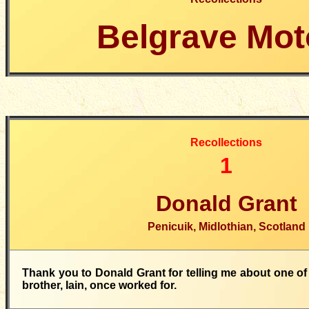
Belgrave Mot
Recollections
1
Donald Grant
Penicuik, Midlothian, Scotland
Thank you to Donald Grant for telling me about one of
brother, Iain, once worked for.