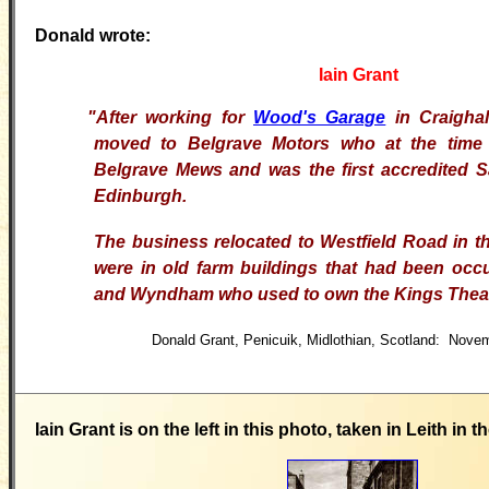
Donald wrote:
Iain Grant
"After working for
Wood's Garage
in Craigha
moved to Belgrave
Motors who at the time 
Belgrave Mews and was the first
accredited 
Edinburgh.
The business relocated to
Westfield Road in t
were in old farm buildings that
had been occ
and Wyndham who used to own the Kings
Thea
Donald Grant, Penicuik, Midlothian, Scotland: Nove
Iain Grant is on the left in this photo, taken in Leith in t