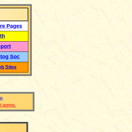
re Pages
th
port
tog Soc
b Sites
re
.
ot agree
.