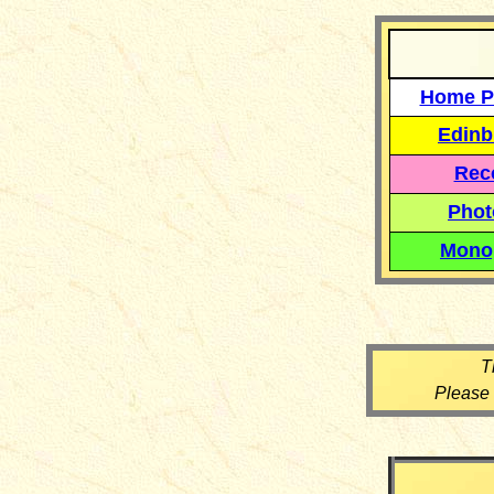
Home P
Edinb
Reco
Phot
Mono
T
Please