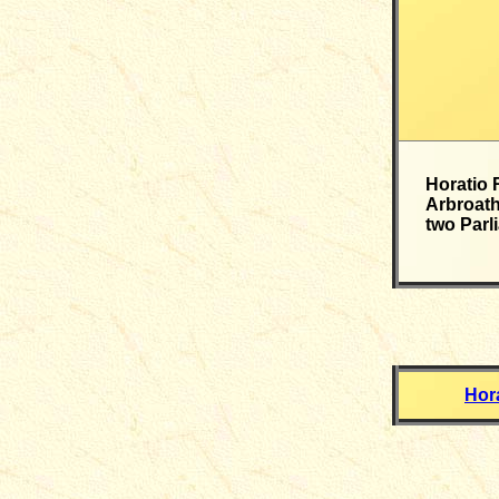
Horatio 
Arbroath
two Parl
Hor