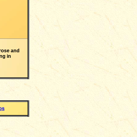
rose and
ng in
os