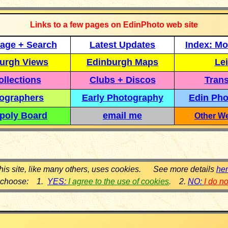
Links to a few pages on EdinPhoto web site
age + Search
Latest Updates
Index: Mo
urgh Views
Edinburgh Maps
Lei
llections
Clubs + Discos
Trans
ographers
Early Photography
Edin Pho
poly Board
email me
Other We
his site, like many others, uses cookies. See more details
he
 choose: 1.
YES:
I agree to the use of cookies
.
2.
NO:
I do n