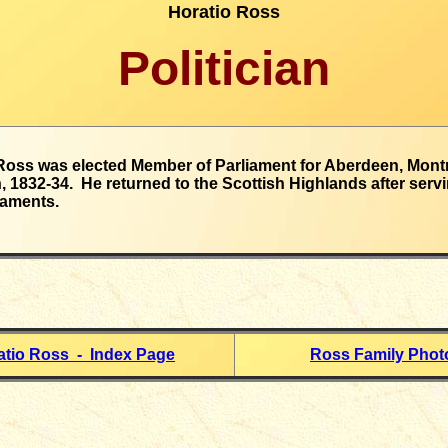
Horatio Ross
Politician
Ross was elected Member of Parliament for Aberdeen, Mont
, 1832-34. He returned to the Scottish Highlands after servi
iaments.
atio Ross - Index Page
Ross Family Phot