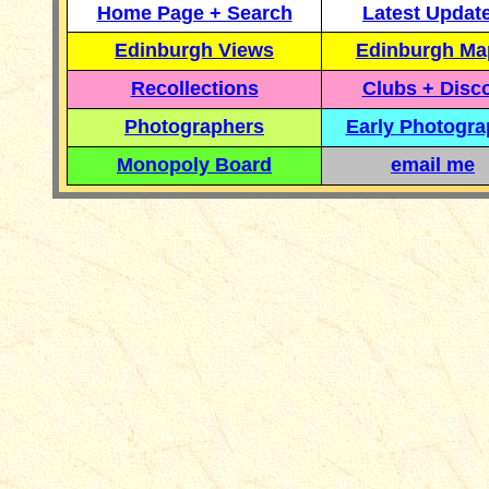
Home Page + Search
Latest Updat
Edinburgh Views
Edinburgh Ma
Recollections
Clubs + Disc
Photographers
Early Photogr
Monopoly Board
email me