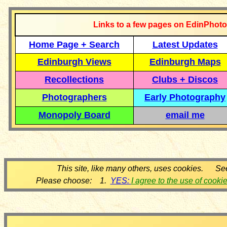
Links to a few pages on EdinPhoto
Home Page + Search
Latest Updates
Edinburgh Views
Edinburgh Maps
Recollections
Clubs + Discos
Photographers
Early Photography
Monopoly Board
email me
This site, like many others, uses cookies. Se
Please choose: 1.
YES:
I agree to the use of cooki