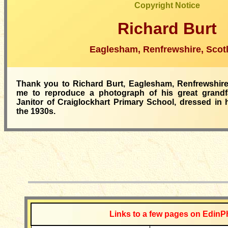
Copyright Notice
Richard Burt
Eaglesham, Renfrewshire, Scot
Thank you to Richard Burt, Eaglesham, Renfrewshire,
me to reproduce a photograph of his great grandfa
Janitor of Craiglockhart Primary School, dressed in h
the 1930s.
__________
Links to a few pages on EdinP