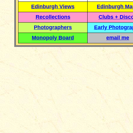
Edinburgh Views
Edinburgh Ma
Recollections
Clubs + Disc
Photographers
Early Photogr
Monopoly Board
email me