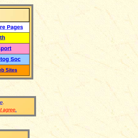
re Pages
th
port
tog Soc
b Sites
re
.
ot agree
.