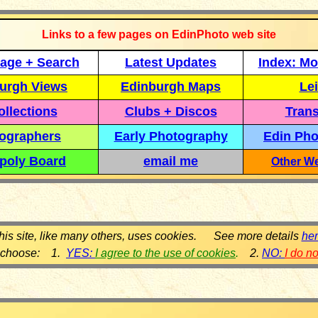
Links to a few pages on EdinPhoto web site
age + Search
Latest Updates
Index: Mo
urgh Views
Edinburgh Maps
Lei
llections
Clubs + Discos
Trans
ographers
Early Photography
Edin Pho
poly Board
email me
Other We
his site, like many others, uses cookies. See more details
he
 choose: 1.
YES:
I agree to the use of cookies
.
2.
NO:
I do n