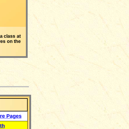
a class at
res on the
___
re Pages
th