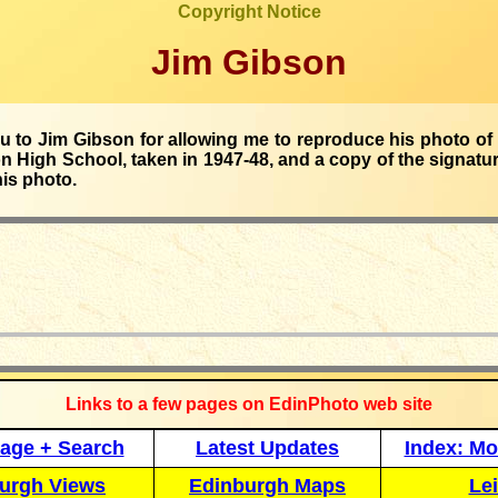
Copyright Notice
Jim Gibson
 to Jim Gibson for allowing me to reproduce his photo of 
 High School, taken in 1947-48, and a copy of the signatu
his photo.
_____________
Links to a few pages on EdinPhoto web site
age + Search
Latest Updates
Index: Mo
urgh Views
Edinburgh Maps
Lei