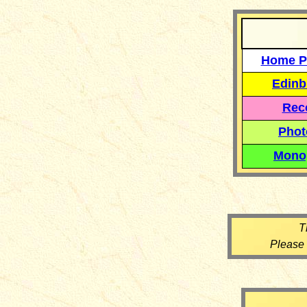
Home P
Edinb
Reco
Phot
Mono
T
Please