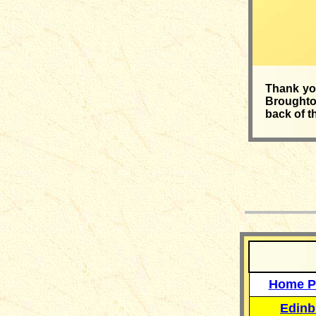
Thank you
Broughton
back of t
__
Home P
Edinb