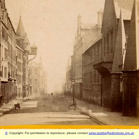
©
Copyright: For permission to reproduce, please contact
peter.stubbs@edinphoto.org.uk