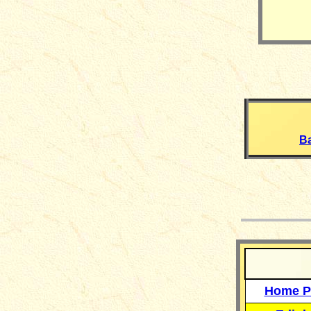
B
__
Home P