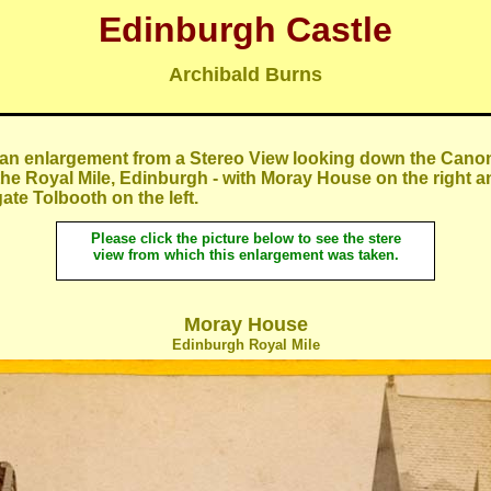
Edinburgh Castle
Archibald Burns
 an enlargement from a Stereo View looking down the Canon
 the Royal Mile, Edinburgh - with Moray House on the right a
te Tolbooth on the left.
Please cli
ck the picture below to see the stere
view from which this enlargement was taken.
Moray House
Edinburgh Royal Mile