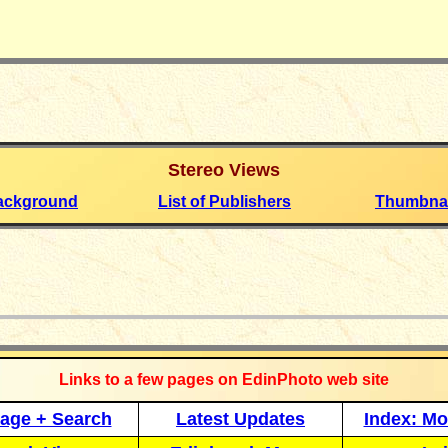
Stereo
Views
ackground
List of Publishers
Thumbnai
_____________
Links to a few pages on EdinPhoto web site
age + Search
Latest Updates
Index: Mo