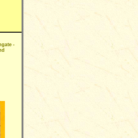
gate -
nd