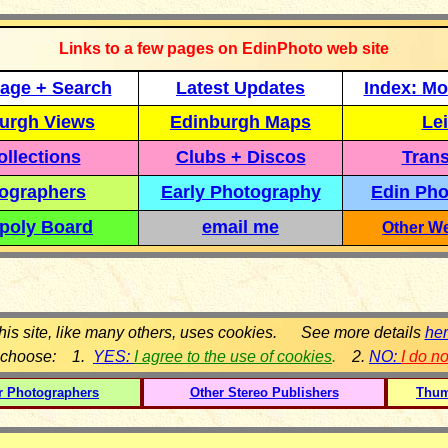
Links to a few pages on EdinPhoto web site
age + Search
Latest Updates
Index: Mo
urgh Views
Edinburgh Maps
Lei
llections
Clubs + Discos
Trans
ographers
Early Photography
Edin Pho
poly Board
email me
Other We
his site, like many others, uses cookies. See more details
he
 choose: 1.
YES:
I agree to the use of cookies
.
2.
NO:
I do n
r Photographers
Other Stereo Publishers
Thum