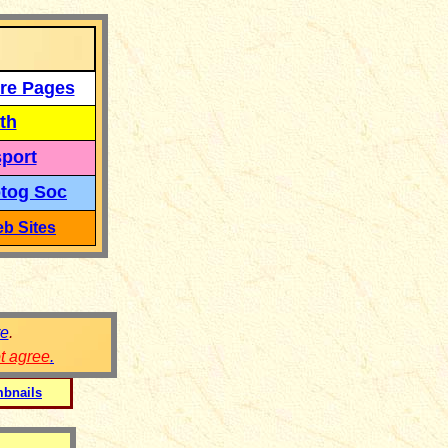
re Pages
th
port
tog Soc
b Sites
re
.
ot agree
.
bnails