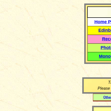
Home P
Edinb
Reco
Phot
Mono
T
Please
Othe