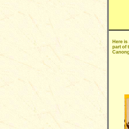
Here is
part of
Canonga