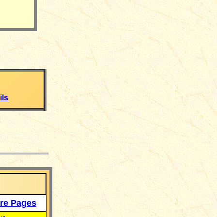
ls
___
re Pages