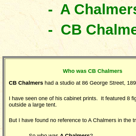
- A Chalmer
- CB Chalm
Who was CB Chalmers
CB Chalmers
had a studio at 86 George Street, 1
I have seen one of his cabinet prints. It featured 8 f
outside a large tent.
But I have found no reference to A Chalmers in the tr
- So who was
A Chalmers
?