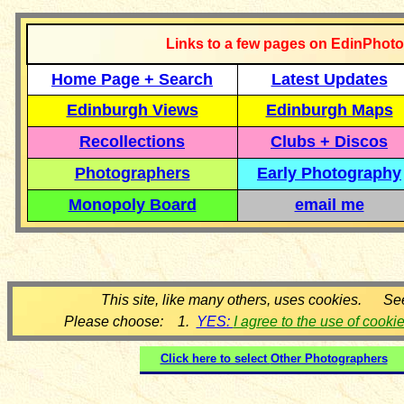
Links to a few pages on EdinPhoto
Home Page + Search
Latest Updates
Edinburgh Views
Edinburgh Maps
Recollections
Clubs + Discos
Photographers
Early Photography
Monopoly Board
email me
This site, like many others, uses cookies. Se
Please choose: 1.
YES:
I agree to the use of cooki
Click here to select
Other Photographers