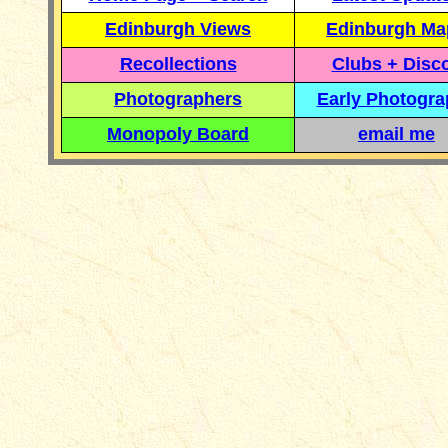
Edinburgh Views
Edinburgh Ma
Recollections
Clubs + Disc
Photographers
Early Photogr
Monopoly Board
email me