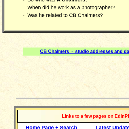
- When did he work as a photographer?
- Was he related to CB Chalmers?
CB Chalmers - studio addresses and da
__________
Links to a few pages on EdinP
Home Page + Search
Latest Updat