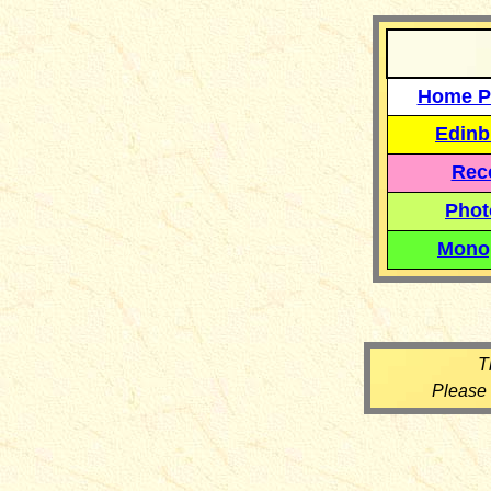
Home P
Edinb
Reco
Phot
Mono
T
Please