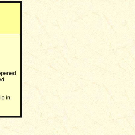
 opened
ed
o in
___