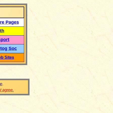
re Pages
th
port
tog Soc
b Sites
re
.
ot agree
.