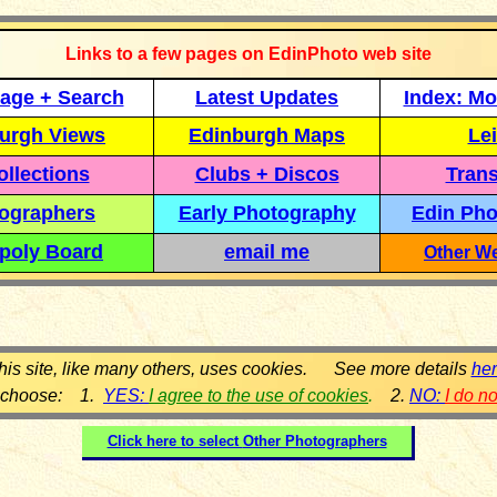
Links to a few pages on EdinPhoto web site
age + Search
Latest Updates
Index: Mo
urgh Views
Edinburgh Maps
Lei
llections
Clubs + Discos
Trans
ographers
Early Photography
Edin Pho
poly Board
email me
Other We
his site, like many others, uses cookies. See more details
he
 choose: 1.
YES:
I agree to the use of cookies
.
2.
NO:
I do n
Click here to select
Other Photographers