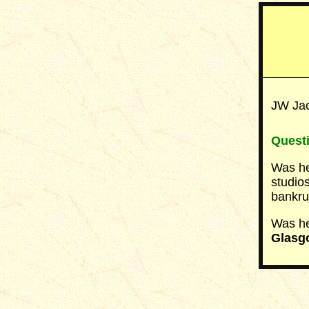
JW Jac
Quest
Was he
studio
bankru
Was he
Glasg
__