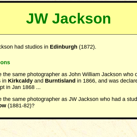
JW Jackson
kson had studios in
Edinburgh
(1872).
ions
 the same photographer as John William Jackson who
s in
Kirkcaldy
and
Burntisland
in 1866, and was declar
pt in Jan 1868 ...
 the same photographer as JW Jackson who had a studi
ow
(1881-82)?
_____________