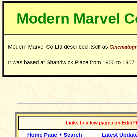
Modern Marvel C
Modern Marvel Co Ltd described itself as
Cinematogr
It was based at Shandwick Place from 1900 to 1907.
__________
Links to a few pages on EdinP
Home Page + Search
Latest Updat