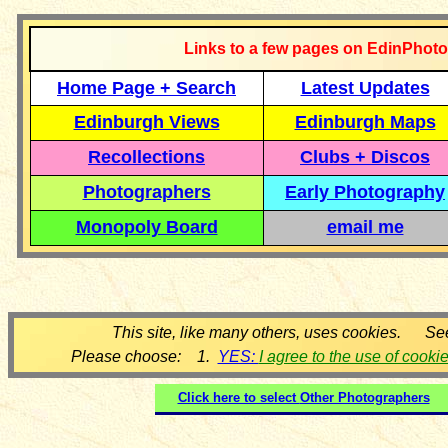
Links to a few pages on EdinPhoto
Home Page + Search
Latest Updates
Edinburgh Views
Edinburgh Maps
Recollections
Clubs + Discos
Photographers
Early Photography
Monopoly Board
email me
This site, like many others, uses cookies. Se
Please choose: 1.
YES:
I agree to the use of cooki
Click here to select
Other Photographers