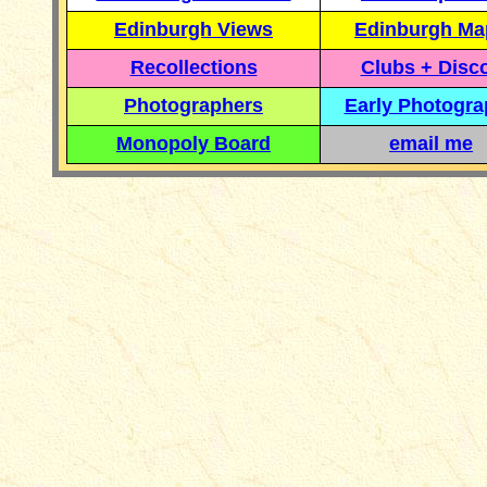
Edinburgh Views
Edinburgh Ma
Recollections
Clubs + Disc
Photographers
Early Photogr
Monopoly Board
email me