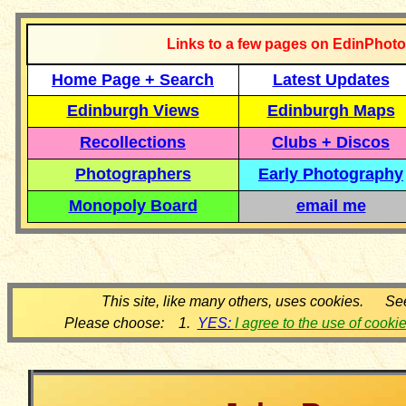
Links to a few pages on EdinPhoto
Home Page + Search
Latest Updates
Edinburgh Views
Edinburgh Maps
Recollections
Clubs + Discos
Photographers
Early Photography
Monopoly Board
email me
This site, like many others, uses cookies. Se
Please choose: 1.
YES:
I agree to the use of cooki