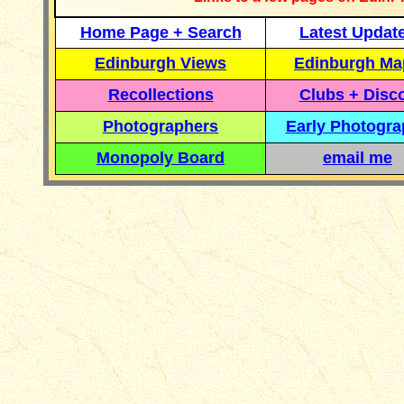
Home Page + Search
Latest Updat
Edinburgh Views
Edinburgh Ma
Recollections
Clubs + Disc
Photographers
Early Photogr
Monopoly Board
email me