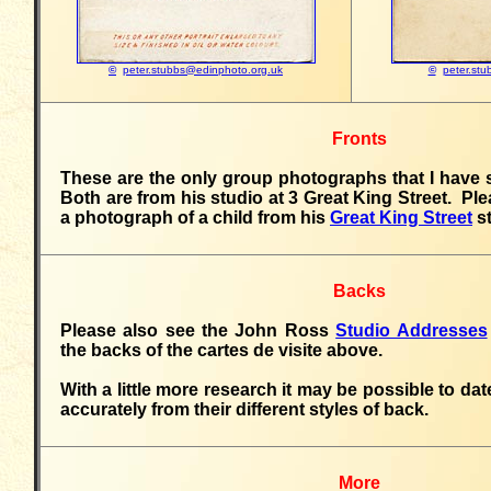
©
peter.stubbs@edinphoto.org.uk
©
peter.st
Fronts
These are the only group photographs that I have
Both are from his studio at 3 Great King Street. Ple
a photograph of a child from his
Great King Street
st
Backs
Please also see the John Ross
Studio Addresses
the backs of the cartes de visite above.
With a little more research it may be possible to d
accurately from their different styles of back.
More