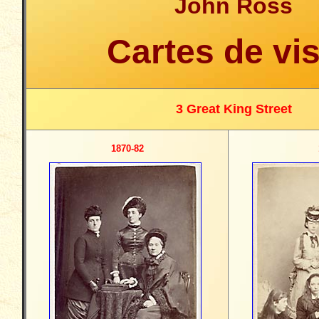
John Ross
Cartes de vis
3 Great King Street
1870-82