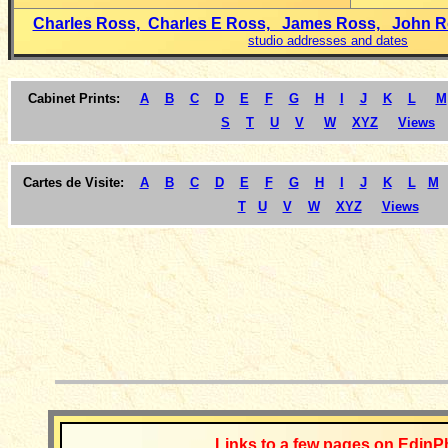
Charles Ross, Charles E Ross, James Ross, John 
studio addresses and dates
Cabinet Prints:
A
B
C
D
E
F
G
H
I
J
K
L
M
S
T
U
V
W
XYZ
Views
Cartes de Visite:
A
B
C
D
E
F
G
H
I
J
K
L
M
T
U
V
W
XYZ
Views
__________
Links to a few pages on EdinP