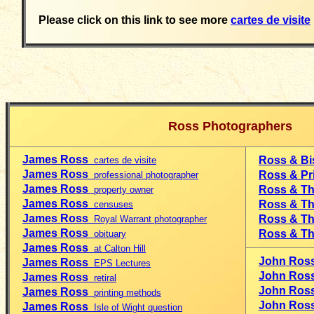
Please click on this link to see more
cartes de visite
Ross Photographers
James Ross
Ross & B
cartes de visite
James Ross
Ross & Pr
professional photographer
James Ross
Ross & T
property owner
James Ross
Ross & T
censuses
James Ross
Ross & 
Royal Warrant photographer
James Ross
Ross & T
obituary
James Ross
at Calton Hill
John Ros
James Ross
EPS Lectures
John Ro
James Ross
retiral
John Ro
J
ames Ross
printing methods
John Ro
James Ross
Isle of Wight question