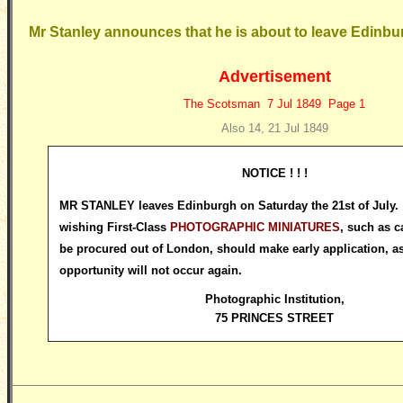
Mr Stanley announces that he is about to leave Edinbu
Advertisement
The Scotsman 7 Jul 1849 Page 1
Also 14, 21 Jul 1849
NOTICE ! ! !
MR STANLEY leaves Edinburgh on Saturday the 21st of July. 
wishing First-Class
PHOTOGRAPHIC MINIATURES
, such as c
be procured out of London, should make early application, as
opportunity will not occur again.
Photographic Institution
,
75 PRINCES STREET