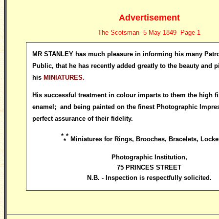
Advertisement
The Scotsman 5 May 1849 Page 1
MR STANLEY has much pleasure in informing his many Patro
Public, that he has recently added greatly to the beauty and pic
his
MINIATURES.
His successful treatment in colour imparts to them the high fi
enamel; and being painted on the finest Photographic Impres
perfect assurance of their fidelity.
*
*
Miniatures for Rings, Brooches, Bracelets, Locket
*
Photographic Institution
,
75 PRINCES STREET
N.B. - Inspection is respectfully solicited.