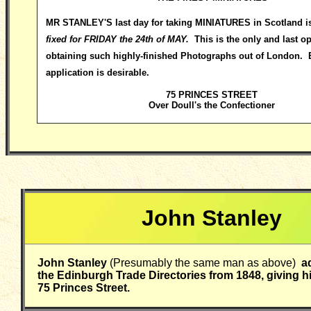
MR STANLEY
'S last day for taking MINIATURES in Scotland i
fixed for FRIDAY the 24th of MAY.
This is the only and last op
obtaining such highly-finished Photographs out of London. 
application is desirable.
75 PRINCES STREET
Over Doull's the Confectioner
John Stanley
John Stanley
(Presumably the same man as above)
ad
the Edinburgh Trade Directories from 1848, giving h
75 Princes Street.