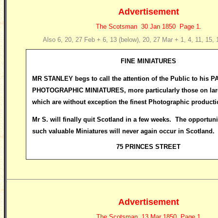
Advertisement
The Scotsman 30 Jan 1850 Page 1.
Also 6, 20, 27 Feb + 6, 13 (below), 20, 27 Mar + 1, 4, 11, 15,
FINE MINIATURES
MR STANLEY begs to call the attention of the Public to his 
PHOTOGRAPHIC MINIATURES, more particularly those on larg
which are without exception the finest Photographic producti
Mr S. will finally quit Scotland in a few weeks. The opportuni
such valuable Miniatures will never again occur in Scotland.
75 PRINCES STREET
Advertisement
The Scotsman 13 Mar 1850 Page 1