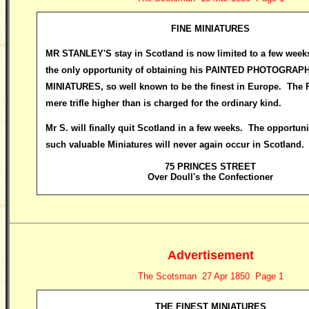
FINE MINIATURES
MR STANLEY
'S stay in Scotland is now limited to a few week
the only opportunity of obtaining his PAINTED PHOTOGRAP
MINIATURES, so well known to be the finest in Europe. The Pr
mere trifle higher than is charged for the ordinary kind.
Mr S. will finally quit Scotland in a few weeks. The opportuni
such valuable Miniatures will never again occur in Scotland.
75 PRINCES STREET
Over Doull's the Confectioner
Advertisement
The Scotsman 27 Apr 1850 Page 1
THE FINEST MINIATURES