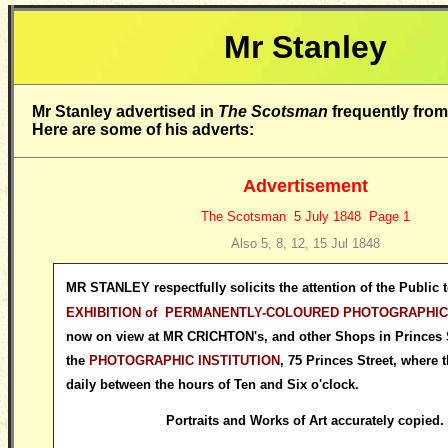
Mr Stanley
M
r Stanley advertised in
The Scotsman
frequently fro
Here are some of his adverts:
Advertisement
The Scotsman 5 July 1848 Page 1
Also 5, 8, 12, 15 Jul 1848
MR STANLEY respectfully solicits the attention of the Public t
EXHIBITION of PERMANENTLY-COLOURED PHOTOGRAPHIC
now on view at MR CRICHTON's, and other Shops in Princes S
the
PHOTOGRAPHIC INSTITUTION
, 75 Princes Street, where 
daily between the hours of Ten and Six o'clock.
Portraits and Works of Art accurately copied.