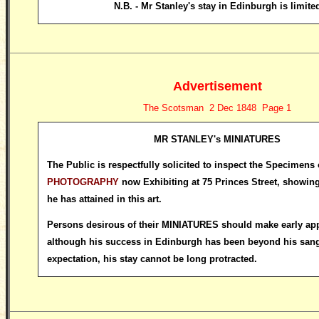
N.B. - Mr Stanley's stay in Edinburgh is limite
Advertisement
The Scotsman 2 Dec 1848 Page 1
MR STANLEY's MINIATURES
The Public is respectfully solicited to inspect the Specimens
PHOTOGRAPHY
now Exhibiting at 75 Princes Street, showing
he has attained in this art.
Persons desirous of their MINIATURES should make early appl
although his success in Edinburgh has been beyond his san
expectation, his stay cannot be long protracted.