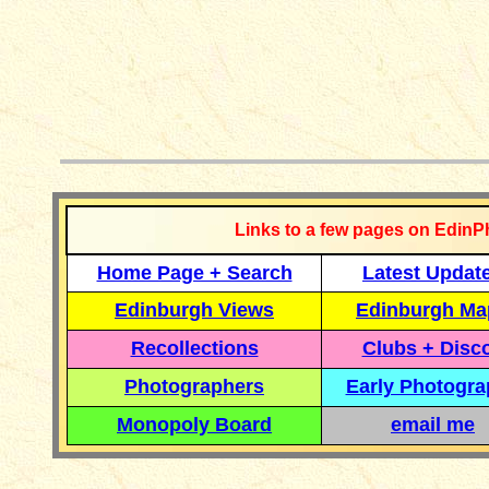
__________
Links to a few pages on EdinP
Home Page + Search
Latest Updat
Edinburgh Views
Edinburgh Ma
Recollections
Clubs + Disc
Photographers
Early Photogr
Monopoly Board
email me