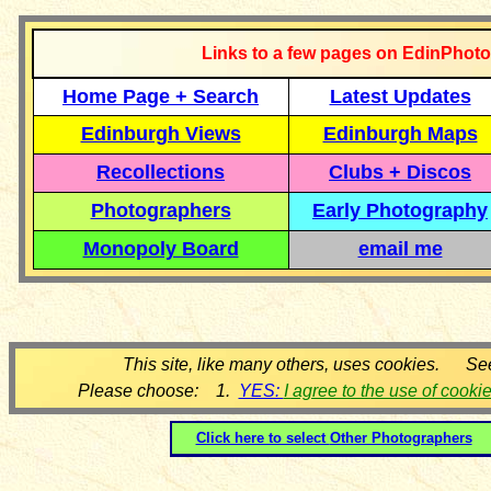
Links to a few pages on EdinPhoto
Home Page + Search
Latest Updates
Edinburgh Views
Edinburgh Maps
Recollections
Clubs + Discos
Photographers
Early Photography
Monopoly Board
email me
This site, like many others, uses cookies. Se
Please choose: 1.
YES:
I agree to the use of cooki
Click here to select
Other Photographers