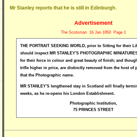
Mr Stanley reports that he is still in Edinburgh.
Advertisement
The Scotsman 16 Jan 1850 Page 1
THE PORTRAIT SEEKING WORLD, prior to Sitting for their Li
should inspect
MR STANLEY'S PHOTOGRAPHIC MINIATURES, 
for their force in colour and great beauty of finish; and thoug
trifle higher in price, are distinctly removed from the host of 
that the Photographic name.
MR STANLEY'S lengthened stay in Scotland will finally termin
weeks, as he re-opens his London Establishment.
Photographic Institution
,
75 PRINCES STREET