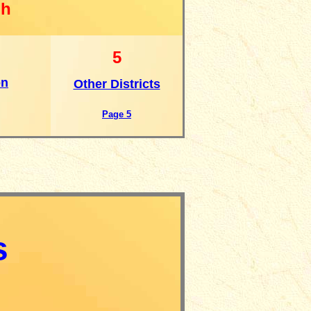
gh
5
on
Other Districts
Page 5
s