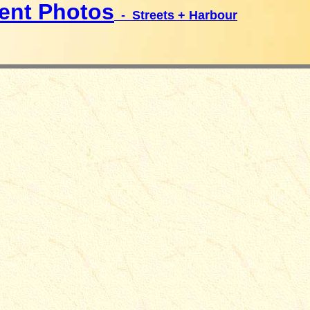
ent Photos
- Streets + Harbour