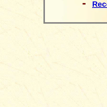
-
Rec