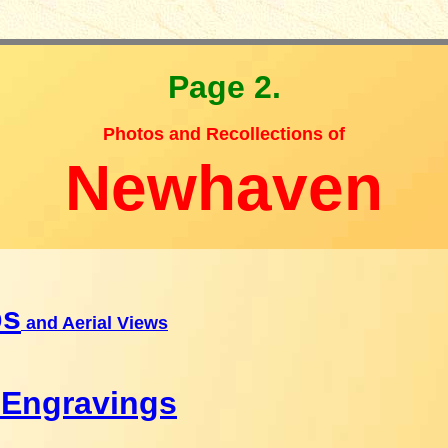
Page 2.
Photos and Recollections of
Newhaven
ps
and Aerial Views
 Engravings