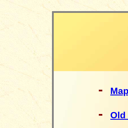
-
Ma
-
Old