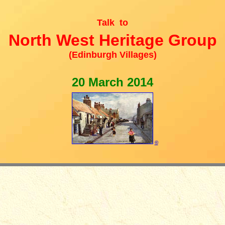
Talk to
North West Heritage Group
(Edinburgh Villages)
20 March 2014
©