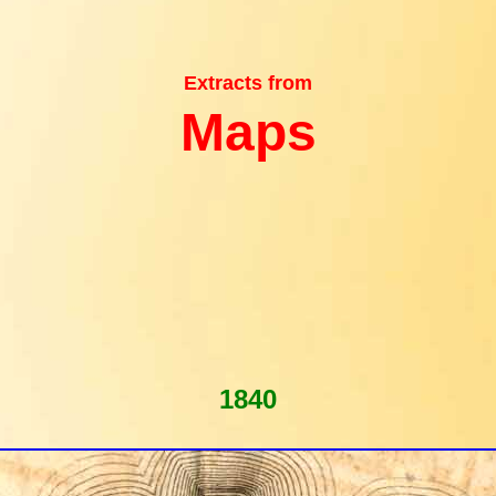
Extracts from
Maps
1840