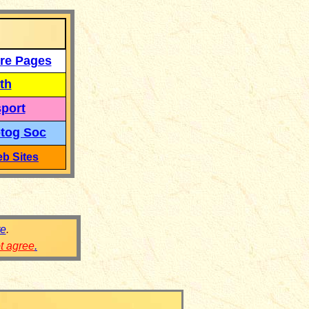
re Pages
th
port
tog Soc
b Sites
re
.
ot agree
.