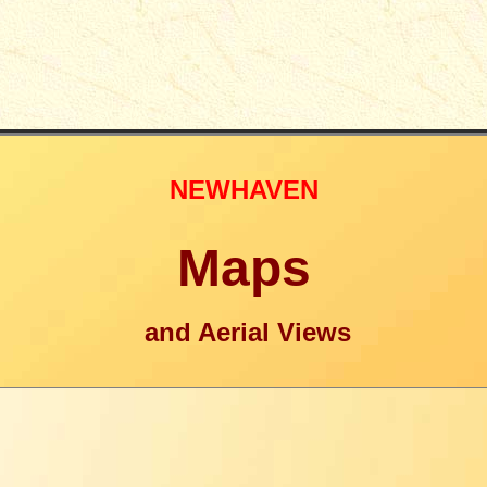
NEWHAVEN
Maps
and Aerial Views