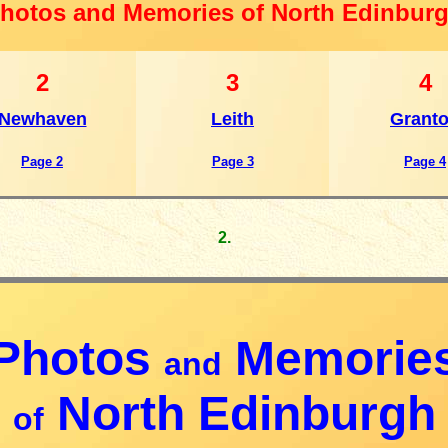
hotos and Memories of North Edinbur
2
3
4
Newhaven
Leith
Grant
Page 2
Page 3
Page 4
2.
Photos
Memorie
and
North Edinburgh
of