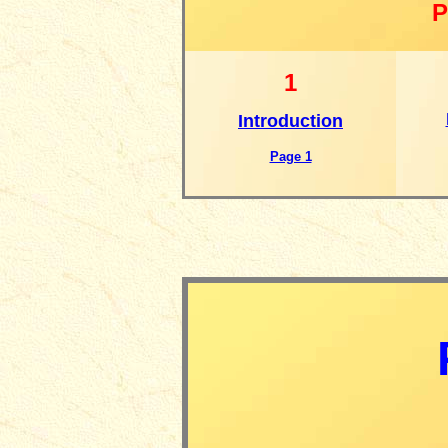
P
1
Introduction
Page 1