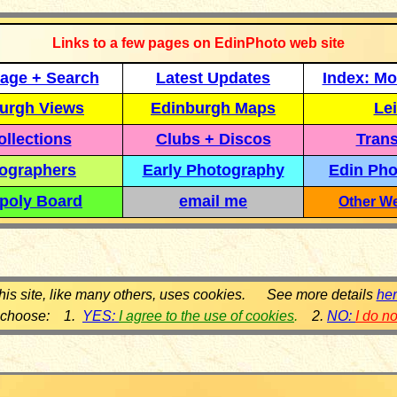
Links to a few pages on EdinPhoto web site
age + Search
Latest Updates
Index: Mo
urgh Views
Edinburgh Maps
Lei
llections
Clubs + Discos
Trans
ographers
Early Photography
Edin Pho
poly Board
email me
Other We
his site, like many others, uses cookies. See more details
he
 choose: 1.
YES:
I agree to the use of cookies
.
2.
NO:
I do n