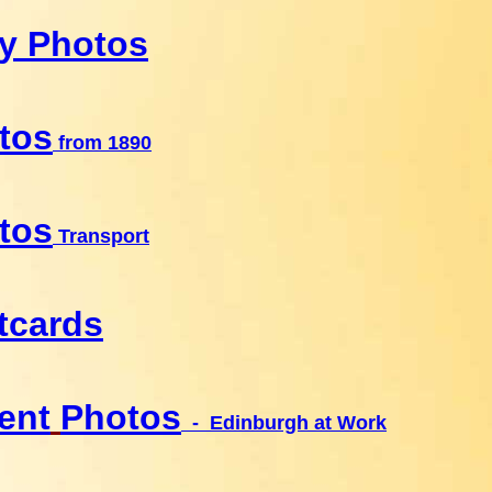
ly Photos
tos
from 1890
tos
Transport
tcards
ent
Photos
- Edinburgh at Work