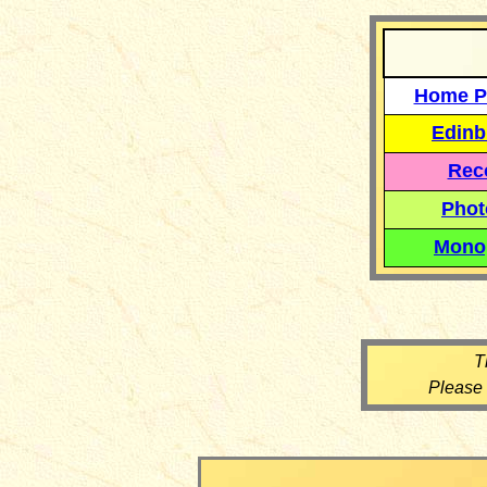
Home P
Edinb
Reco
Phot
Mono
T
Please