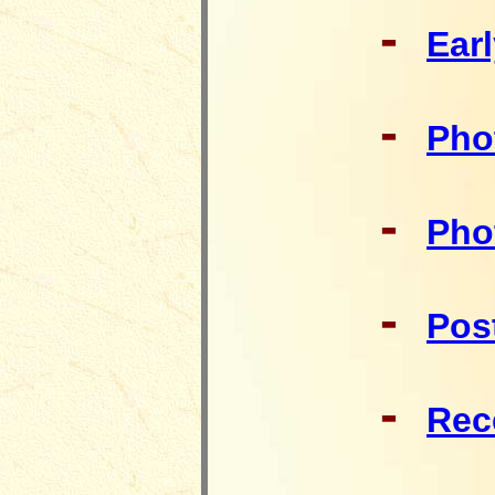
-
Ear
-
Pho
-
Pho
-
Pos
-
Rec