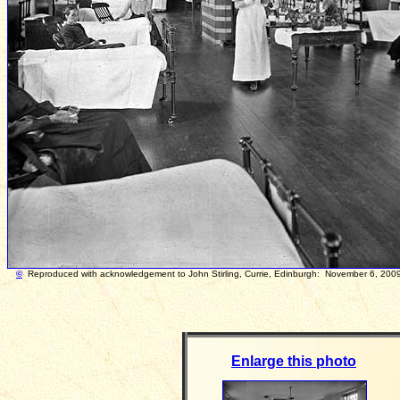
©
Reproduced with acknowledgement to John Stirling, Currie, Edinburgh: Novem
Enlarge this photo