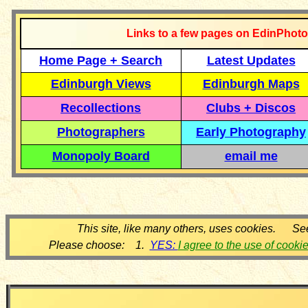
Links to a few pages on EdinPhoto
Home Page + Search
Latest Updates
Edinburgh Views
Edinburgh Maps
Recollections
Clubs + Discos
Photographers
Early Photography
Monopoly Board
email me
This site, like many others, uses cookies. Se
Please choose: 1.
YES:
I agree to the use of cooki