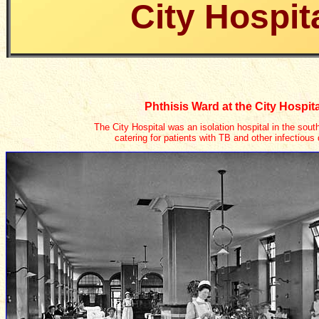
City Hospit
Phthisis Ward at the City Hospita
The City Hospital was an isolation hospital in the sout
catering for patients with TB and other infectious