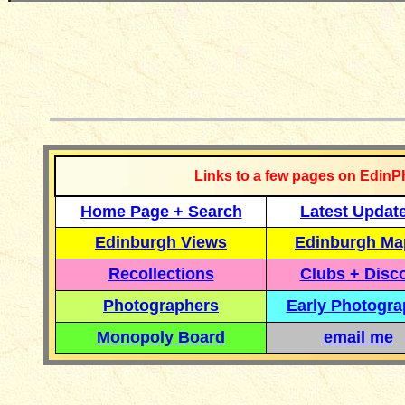
__________
Links to a few pages on EdinP
Home Page + Search
Latest Updat
Edinburgh Views
Edinburgh Ma
Recollections
Clubs + Disc
Photographers
Early Photogr
Monopoly Board
email me