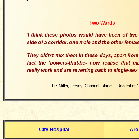
Two Wards
"I think these photos would have been of two 
side of a corridor, one male and the other femal
They didn't mix them in these days, apart from 
fact the 'powers-that-be- now realise that m
really work and are reverting back to single-sex
Liz Miller, Jersey, Channel Islands: December 
City Hospital
Aro