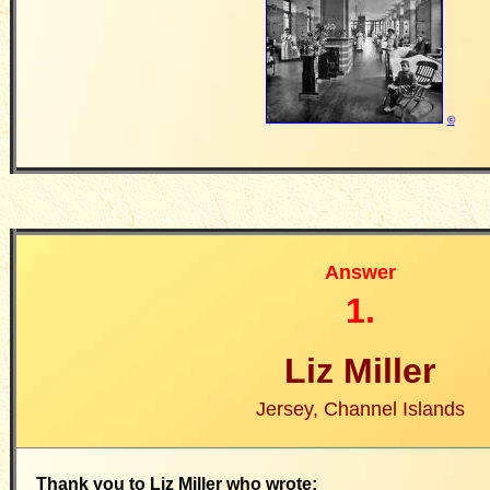
©
Answer
1.
Liz Miller
Jersey, Channel Islands
Thank you to Liz Miller who wrote: