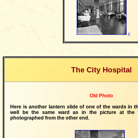
©
The City Hospital
Old Photo
Here is another lantern slide of one of the wards in t
well be the same ward as in the picture at the 
photographed from the other end.