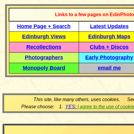
Links to a few pages on EdinPhoto
Home Page + Search
Latest Updates
Edinburgh Views
Edinburgh Maps
Recollections
Clubs + Discos
Photographers
Early Photography
Monopoly Board
email me
This site, like many others, uses cookies. Se
Please choose: 1.
YES:
I agree to the use of cooki