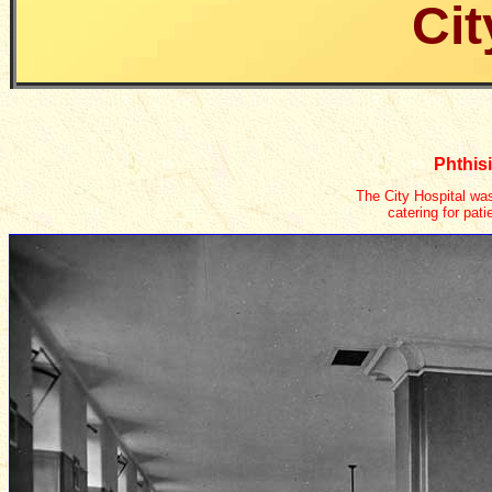
Cit
Phthisi
The City Hospital was
catering for pat