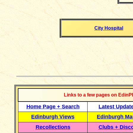
City Hospital
__________
Links to a few pages on EdinP
Home Page + Search
Latest Updat
Edinburgh Views
Edinburgh Ma
Recollections
Clubs + Disc