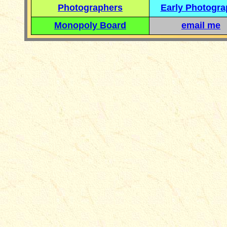
Photographers
Early Photogr
Monopoly Board
email me