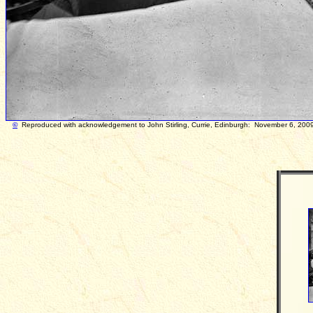
©
Reproduced with acknowledgement to John Stirl