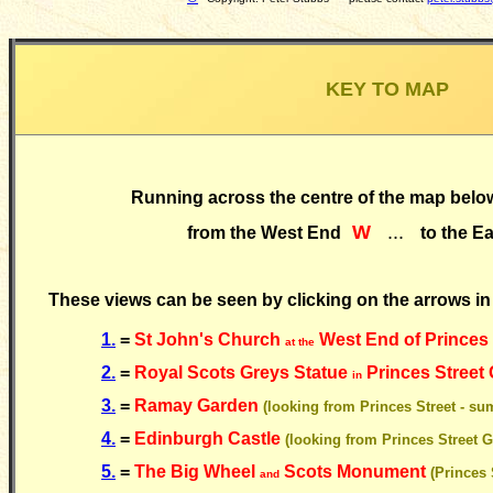
KEY TO MAP
Running across the centre of the map below
W
...
from the West End
to the E
These views can be seen by clicking on the arrows in
1.
=
St John's Church
West End of Princes
at the
2.
=
Royal Scots Greys Statue
Princes Street
in
3.
=
Ramay Garden
(looking from Princes Street - s
4.
=
Edinburgh Castle
(looking from Princes Street 
5.
=
The Big Wheel
Scots Monument
(Princes 
and