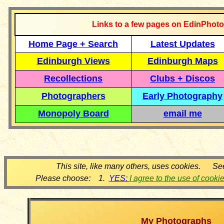
Links to a few pages on EdinPhoto
Home Page + Search
Latest Updates
Edinburgh Views
Edinburgh Maps
Recollections
Clubs + Discos
Photographers
Early Photography
Monopoly Board
email me
This site, like many others, uses cookies. Se
Please choose: 1.
YES:
I agree to the use of cooki
My Photographs