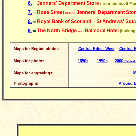
6.
=
Jenners' Department Store
(from the Scott Mo
7.
=
Rose Street
Jenners' Department Sto
behind
8.
=
Royal Bank of Scotland
St Andrews' Squ
in
9.
=
The North Bridge
Balmoral Hotel
(looking
and
Maps for Begbie photos
Central Edin - West
Central E
Maps for photos:
1850s
1950s
2000
Central
Maps for engravings:
1
Photographs
Around 