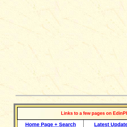
__________
Links to a few pages on EdinP
Home Page + Search
Latest Updat