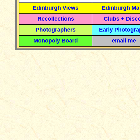
Edinburgh Views
Edinburgh Ma
Recollections
Clubs + Disc
Photographers
Early Photogr
Monopoly Board
email me