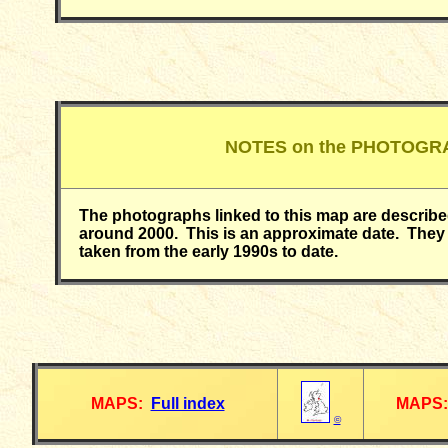
NOTES on the PHOTOGR
The photographs linked to this map are describ
around 2000. This is an approximate date. They 
taken from the early 1990s to date.
MAPS:
Full index
MAPS:
©