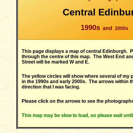
Central Edinbu
1990s
and
2000s
This page displays a map of central Edinburgh. P
through the centre of this map. The West End an
Street will be marked W and E.
The yellow circles will show where several of my
in the 1990s and early 2000s. The arrows within th
direction that I was facing.
Please click on the arrows to see the photograph
This map may be slow to load, so please wait unti