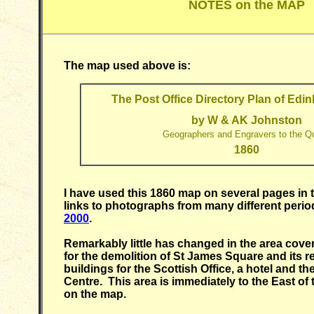
NOTES on the MAP
The map used above is:
The Post Office Directory Plan of Edi
by W & AK Johnston
Geographers and Engravers to the Q
1860
I have used this 1860 map on several pages in t
links to photographs from many different perio
2000
.
Remarkably little has changed in the area cove
for the demolition of St James Square and its 
buildings for the Scottish Office, a hotel and 
Centre. This area is immediately to the East o
on the map.