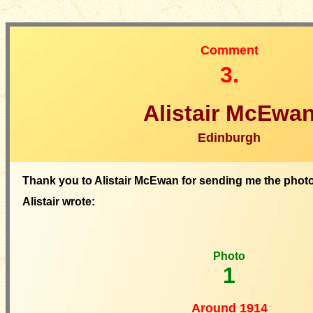
Comment
3.
Alistair McEwa
Edinburgh
Thank you to Alistair McEwan for sending me the phot
Alistair wrote:
Photo
1
Around 1914