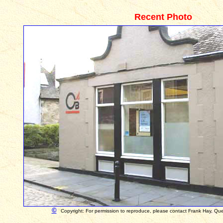
Recent Photo
©
Copyright: For permission to reproduce, please contact Frank Hay, Qu