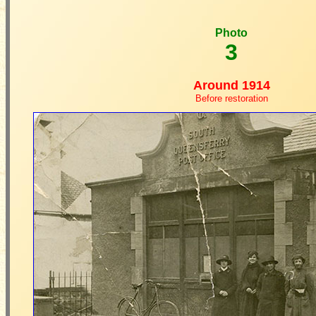
Photo
3
Around 1914
Before restoration