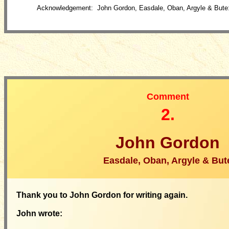
Acknowledgement: John Gordon, Easdale, Oban, Argyle & Bute
Comment
2.
John Gordon
Easdale, Oban, Argyle & But
Thank you to John Gordon for writing again.
John wrote: