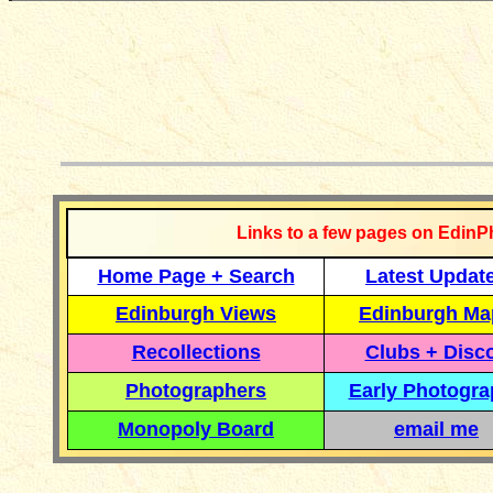
__________
Links to a few pages on EdinP
Home Page + Search
Latest Updat
Edinburgh Views
Edinburgh Ma
Recollections
Clubs + Disc
Photographers
Early Photogr
Monopoly Board
email me