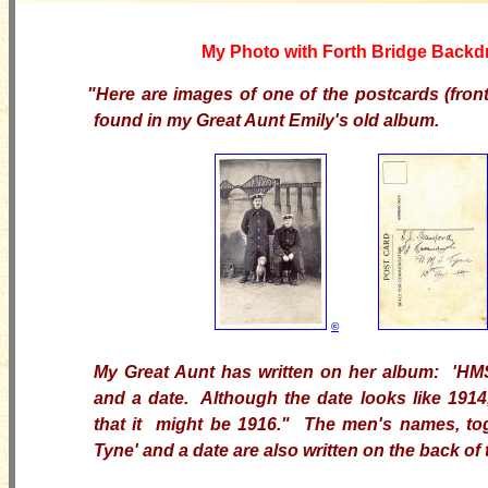
My Photo with Forth Bridge Backd
"Here are images of one of the postcards (front
found in my Great Aunt Emily's old album.
©
My Great Aunt has written on her album: 'H
and a date.
Although the date looks like 1914,
that it might be 1916." The men's names, to
Tyne' and a date are also written on the back of