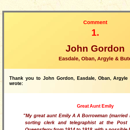
Comment
1.
John Gordon
Easdale, Oban, Argyle & But
Thank you to John Gordon, Easdale, Oban, Argyle
wrote:
Great Aunt Emily
"My great aunt Emily A A Borrowman (married 
sorting clerk and telegraphist at the Post
Queensferry from 1914 to 1918, with a possible 