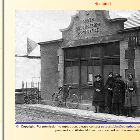
Restored
©
Copyright: For permission to reproduce, please contact
peter.stubbs@edinphoto.o
postcard and Alistair McEwan who carried out the restoration