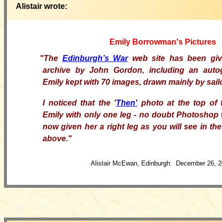
Alistair wrote:
Emily Borrowman's Pictures
"
The
Edinburgh’s War
web site has been giv
archive by John Gordon, including an auto
Emily kept with 70 images, drawn mainly by sai
I
noticed that the '
Then'
photo at the top of 
Emily with only one leg - no doubt Photoshop 
now given her a right leg as you will see in th
above."
Alistair McEwan, Edinburgh: December 26, 