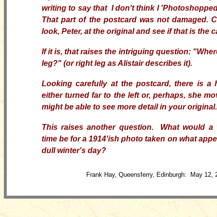
writing to say that I don't think I 'Photoshopped
That part of the postcard was not damaged. 
look, Peter, at the original and see if that is the 
If it is, that raises the intriguing question: "Where
leg?" (or right leg as Alistair describes it).
Looking carefully at the postcard, there is a hi
either turned far to the left or, perhaps, she m
might be able to see more detail in your original.
This raises another question. What would a 
time be for a 1914'ish photo taken on what appea
dull winter's day?
Frank Hay, Queensferry, Edinburgh: May 12, 