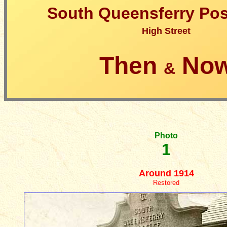
South Queensferry Pos
High Street
Then
No
&
Photo
1
Around 1914
Restored