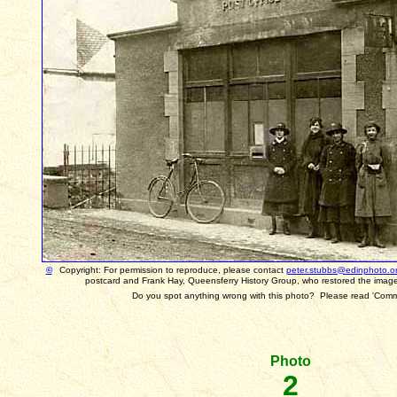
©
Copyright: For permission to reproduce, please contact
peter.stubbs@edinphoto.o
postcard and Frank Hay, Queensferry History Group, who restored the image
Do you spot anything wrong with this photo? Please read 'Com
Photo
2