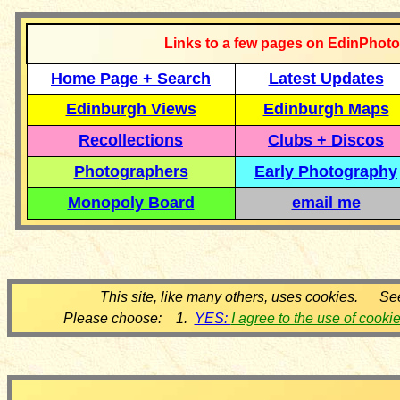
Links to a few pages on EdinPhoto
Home Page + Search
Latest Updates
Edinburgh Views
Edinburgh Maps
Recollections
Clubs + Discos
Photographers
Early Photography
Monopoly Board
email me
This site, like many others, uses cookies. Se
Please choose: 1.
YES:
I agree to the use of cooki