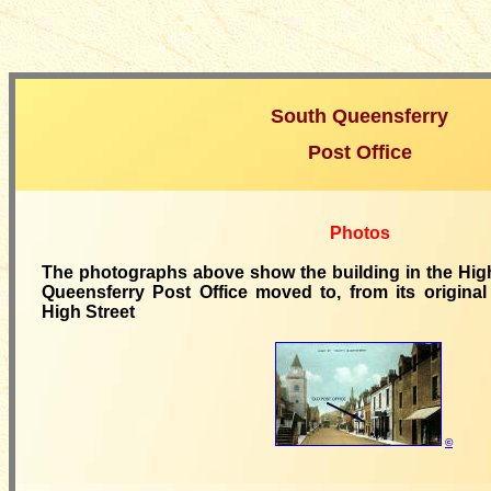
South Queensferry
Post Office
Photos
The photographs above show the building in the High
Queensferry Post Office moved to, from its original 
High Street
©