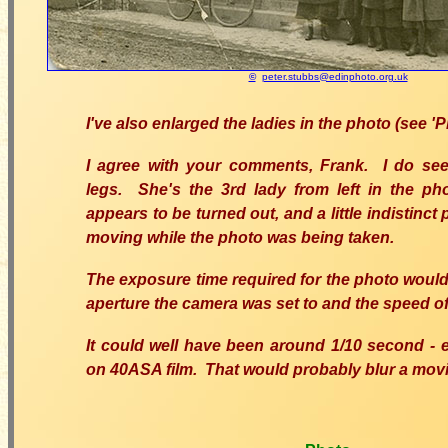
©
peter.stubbs@edinphoto.org.uk
I've also enlarged the ladies in the photo (see '
I agree with your comments, Frank. I do see
legs. She's the 3rd lady from left in the pho
appears to be turned out, and a little indistinct 
moving while the photo was being taken.
The exposure time required for the photo woul
aperture the camera was set to and the speed of 
It could well have been around 1/10 second - e.
on 40ASA film. That would probably blur a movi