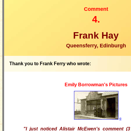
Comment
4.
Frank Hay
Queensferry, Edinburgh
Thank you to Frank Ferry who wrote:
Emily Borrowman's Pictures
©
"I just noticed Alistair McEwen's comment (