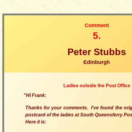
Comment
5.
Peter Stubbs
Edinburgh
Ladies outside the Post Office
"
HI Frank:
Thanks for your comments. I've found the orig
postcard of the ladies at South Queensferry Post
Here it is: