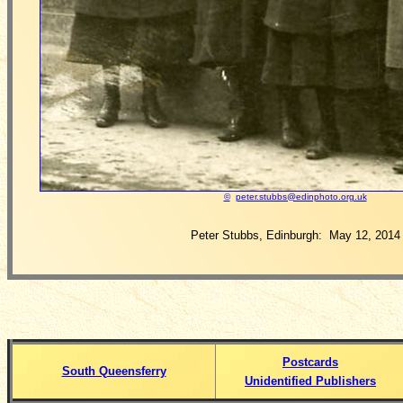
©
peter.stubbs@edinphoto.org.uk
Peter Stubbs, Edinburgh: May 12, 2014
Postcards
South Queensferry
Unidentified Publishers