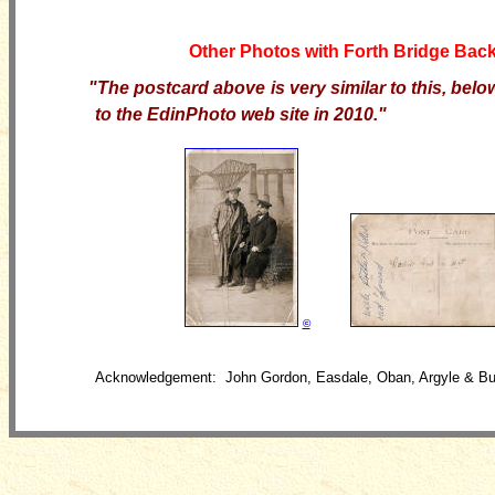
Other Photos with Forth Bridge Bac
"The postcard above is very
similar to this, bel
to the EdinPhoto web site in 2010."
©
Acknowledgement: John Gordon, Easdale, Oban, Argyle & Bu