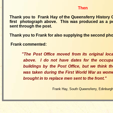
Then
Thank you to Frank Hay of the Queensferry History G
first photograph above. This was produced as a p
sent through the post.
Thank you to Frank for also supplying the second ph
Frank commented:
"The Post Office moved from its original loc
above. I do not have dates for the occup
buildings by the Post Office, but we think t
was taken during the First World War as wom
brought in to replace men sent to the front."
Frank Hay, South Queensferry, Edinburg