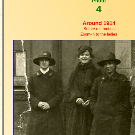
Photo
4
Around 1914
Before restoration
Zoom-in to the ladies