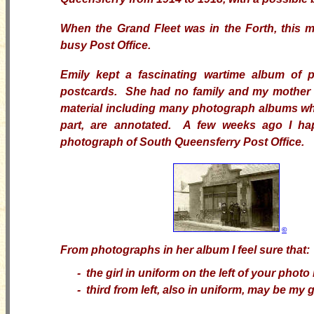
When the Grand Fleet was in the Forth, this 
busy Post Office.
Emily kept a fascinating wartime album of 
postcards. She had no family and my mother in
material including many photograph albums whi
part, are annotated. A few weeks ago I h
photograph of South Queensferry Post Office.
©
From photographs in her album I feel sure that:
-
the girl in uniform on the left of your photo
- third from left, also in uniform, may be my 