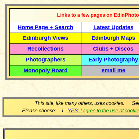
Links to a few pages on EdinPhoto
Home Page + Search
Latest Updates
Edinburgh Views
Edinburgh Maps
Recollections
Clubs + Discos
Photographers
Early Photography
Monopoly Board
email me
This site, like many others, uses cookies. Se
Please choose: 1.
YES:
I agree to the use of cooki