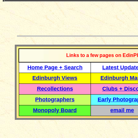
__________
Links to a few pages on EdinP
Home Page + Search
Latest Updat
Edinburgh Views
Edinburgh Ma
Recollections
Clubs + Disc
Photographers
Early Photogr
Monopoly Board
email me