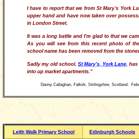
I have to report that we from St Mary’s York La
upper hand and
have now
taken over possessi
in London Street.
It was a long battle and
I'm
glad to that we cam
As
you
will see from
this
recent photo of th
school name has been removed from the stone
Sadly my old school,
St Mary's, York Lane
, has
into up market apartments
."
Danny Callaghan, Falkirk, Stirlingshire, Scotland: Feb
Leith Walk Primary School
Edinburgh Schools