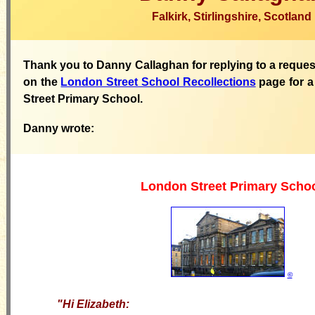
Falkirk, Stirlingshire, Scotland
Thank you to Danny Callaghan for replying to a reques
on the
London Street School Recollections
page for a
Street Primary School.
Danny wrote:
London Street Primary Scho
©
"
Hi Elizabeth: