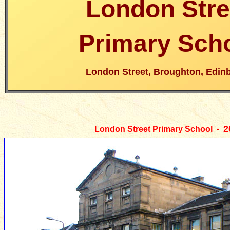
London Stre
Primary Sch
London Street, Broughton, Edin
2
London Street Primary School -