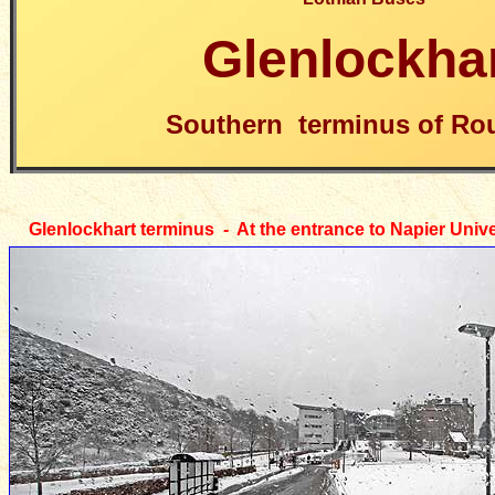
Glenlockha
Southern terminus of Rou
Glenlockhart
terminus - At the entrance to Napier Univ