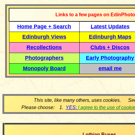
Links to a few pages on EdinPhoto
Home Page + Search
Latest Updates
Edinburgh Views
Edinburgh Maps
Recollections
Clubs + Discos
Photographers
Early Photography
Monopoly Board
email me
This site, like many others, uses cookies. Se
Please choose: 1.
YES:
I agree to the use of cooki
Lothian Buses