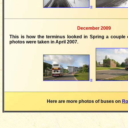
©
December 2009
This is how the terminus looked in Spring a couple 
photos were taken in April 2007.
©
Here are more photos of buses on
Ro