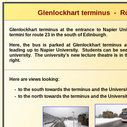
Glenlockhart terminus - R
Glenlockhart terminus at the entrance to Napier Uni
termini for route 23 in the south of Edinburgh.
Here, the bus is parked at Glenlockhart terminus at
leading up to Napier University. Students can be se
university. The university's new lecture theatre is in
right.
Here are views looking:
- to the south towards the terminus and the Universi
- to the north towards the terminus and the Universi