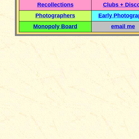
Recollections
Clubs + Disc
Photographers
Early Photogr
Monopoly Board
email me