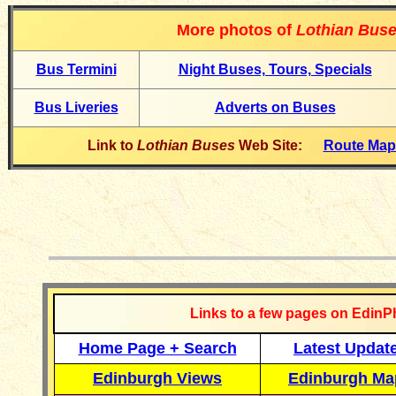
More photos of
Lothian Bus
Bus Termin
i
Night Buses, Tours, Specials
Bus Liveries
Adverts on Buses
Link to
Lothian Buses
Web Site:
Route Ma
__________
Links to a few pages on EdinP
Home Page + Search
Latest Updat
Edinburgh Views
Edinburgh Ma