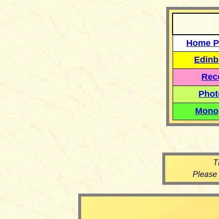
Home P
Edinb
Reco
Phot
Mono
T
Please