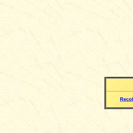
Recol