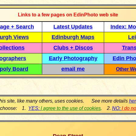
Links to a few pages on EdinPhoto web site
age + Search
Latest Updates
Index: Mo
urgh Views
Edinburgh Maps
Lei
llections
Clubs + Discos
Trans
ographers
Early Photography
Edin Pho
poly Board
email me
Other We
his site, like many others, uses cookies. See more details
he
 choose: 1.
YES:
I agree to the use of cookies
.
2.
NO:
I do n