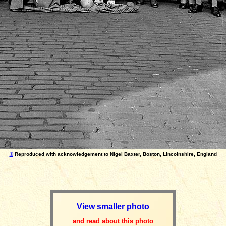
©
Reproduced with acknowledgement to Nigel Baxter, Boston, Lincolnshire, England
View smaller photo
and read about this photo