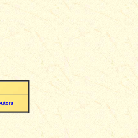
h
butors