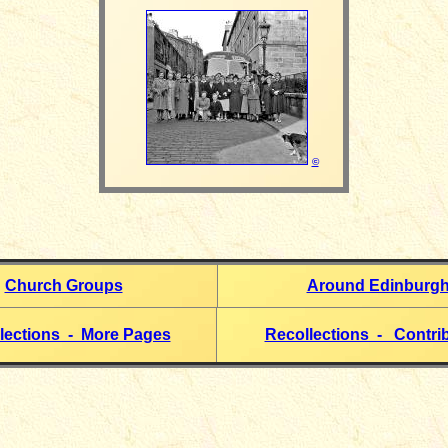
©
Church Groups
Around Edinburg
lections - More Pages
Recollections - Contri