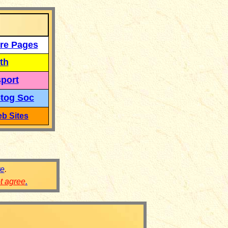
re Pages
th
port
tog Soc
b Sites
re
.
ot agree
.