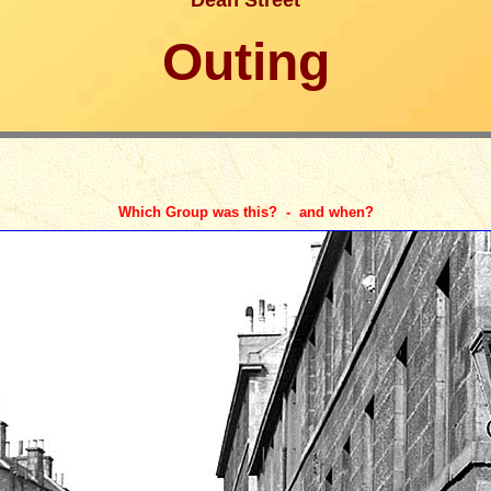
Dean Street
Outing
Which Group was this? - and when?