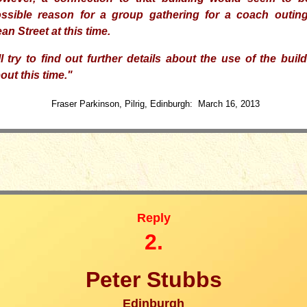
ssible reason
for a group
gathering for a coach outing
an Street at this time.
ll
try to find out further details about the use of the buil
out this time.
"
Fraser Parkinson, Pilrig, Edinburgh: March 16, 2013
Reply
2.
Peter Stubbs
Edinburgh