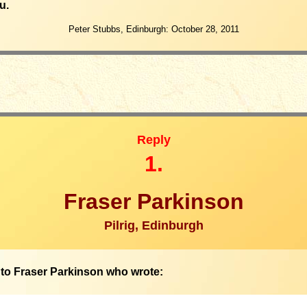
u.
Peter Stubbs, Edinburgh: October 28, 2011
Reply
1.
Fraser Parkinson
Pilrig, Edinburgh
to Fraser Parkinson who wrote: