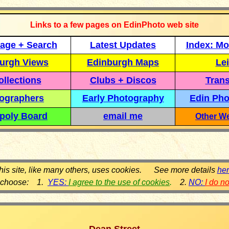
Links to a few pages on EdinPhoto web site
age + Search
Latest Updates
Index: Mo
urgh Views
Edinburgh Maps
Lei
llections
Clubs + Discos
Trans
ographers
Early Photography
Edin Pho
poly Board
email me
Other We
his site, like many others, uses cookies. See more details
he
 choose: 1.
YES:
I agree to the use of cookies
.
2.
NO:
I do n