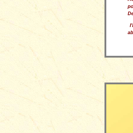
po
De
I
'
ab