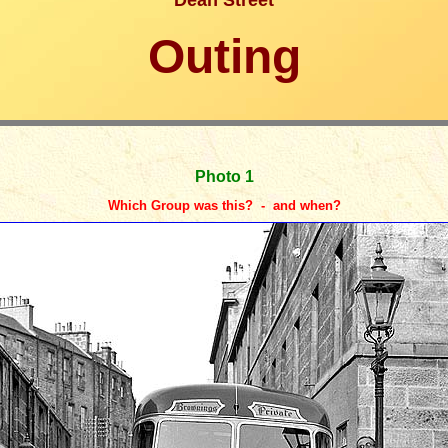
Dean Street
Outing
Photo 1
Which Group was this? - and when?