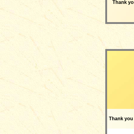
Thank yo
Thank you 