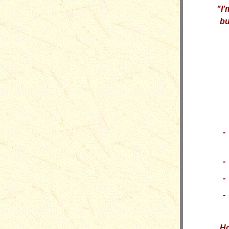
"
I'
bu
-
-
-
-
H