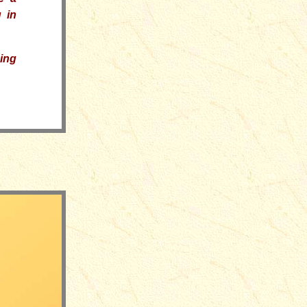
 in
ding