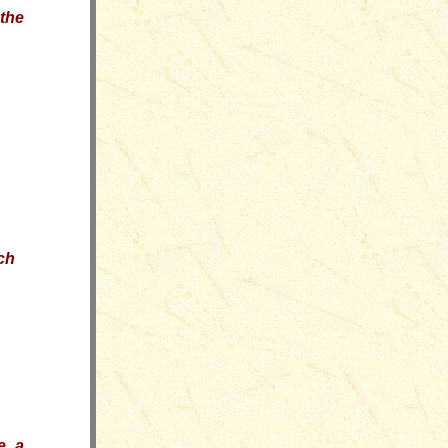
the
ch
e a