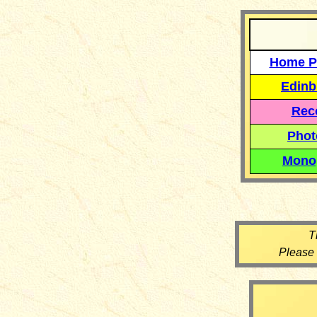
Home P
Edinb
Reco
Phot
Mono
T
Please