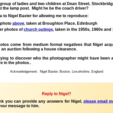
 group of ladies and two children at Dean Street, Stockbrid
t the lamp post. Might he be the coach driver?
 to Nigel Baxter for allowing me to reproduce
:
 photo
above
, taken at Broughton Place, Edinburgh
er photos of
church outings
, taken in the 1950s, 1960s and
hotos
come
from medium format negatives that Nigel acqu
 in an auction following a house clearance.
trying to discover who the photographer might have been
a
e in the photos.
.
Acknowledgement:
Nigel Baxter, Boston, Lincolnshire, England
Reply to Nigel?
ink you can provide any answers for Nigel,
please email m
your
message to him.