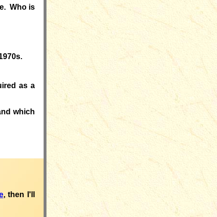
ge. Who is
 1970s.
ired as a
nd which
e
, then I'll