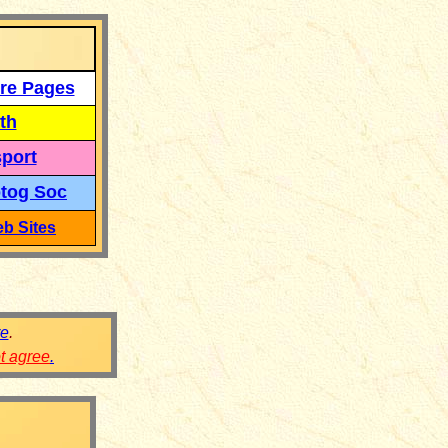
re Pages
th
port
tog Soc
b Sites
re
.
ot agree
.