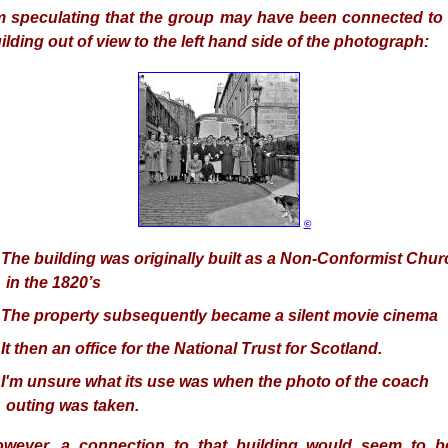
m speculating that the group may have been connected to 
ilding out of view to the left hand side of the photograph:
©
 The building
was originally built as a Non-Conformist Chur
in the 1820’s
 The
property subsequently became a silent movie cinema
 It
then an office for the National Trust for Scotland.
 I'm unsure what its use
was
when the photo of the coach
outing was taken.
owever,
a connection to that building would seem to b