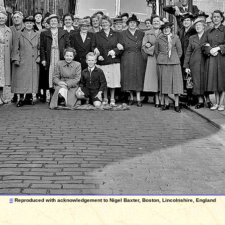
©
Reproduced with acknowledgement to Nigel Baxter, Boston, Lincolnshire, England