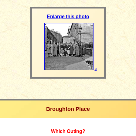
Enlarge this photo
©
Broughton Place
Which Outing?