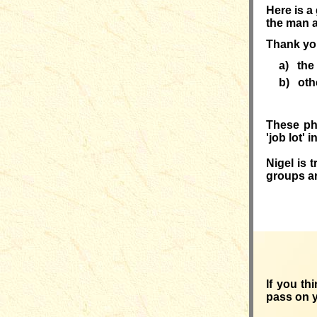
Here is a
the man a
Thank you
a) the
b)
oth
These p
'job lot'
Nigel
is 
groups ar
If you th
pass on 