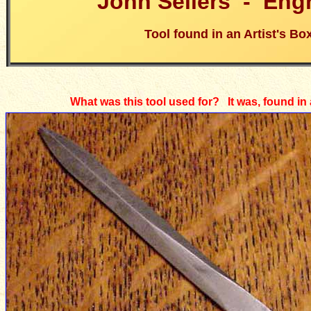
John Sellers -
Eng
Tool found in an Artist's Bo
What was this tool used for? It was, found in a