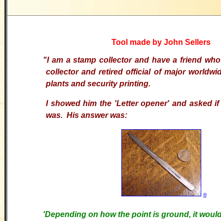
Tool made by John Sellers
"I am a stamp collector and have a friend who
collector and retired official of major worldw
plants and security printing.
I showed him the 'Letter opener' and asked if
was. His answer was:
©
'
Depending on how the point is ground, it would