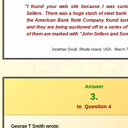
"I found your web site because I was curi
Sellers. There was a huge stash of steel bank 
the American Bank Note Company found last 
and they are being auctioned off in a series o
of them are marked with "John Sellers and Son
Jonathan Small, Rhode Island, USA: March 7
Answer
3.
to
Question 4
George T Smith wrote: