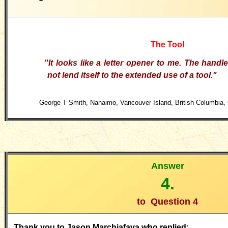
The Tool
"It looks like a letter opener to me. The hand
not lend itself to the extended use of a tool."
George T Smith, Nanaimo, Vancouver Island, British Columbia, 
Answer
4.
to
Question 4
Thank you to Jason Marchiafava who replied: