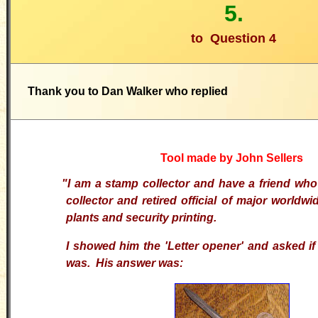
5.
to
Question 4
Thank you to Dan Walker who replied
Tool made by John Sellers
"I am a stamp collector and have a friend who
collector and retired official of major worldw
plants and security printing.
I showed him the 'Letter opener' and asked if
was. His answer was: