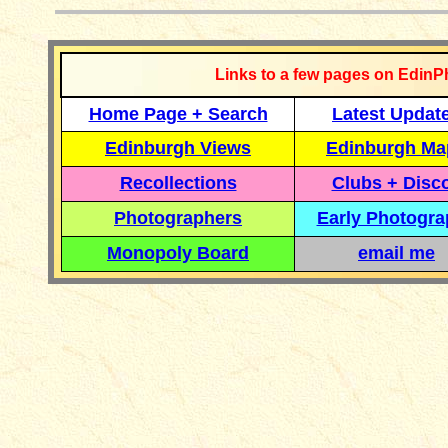
Links to a few pages on EdinP
Home Page + Search
Latest Updat
Edinburgh Views
Edinburgh Ma
Recollections
Clubs + Disc
Photographers
Early Photogr
Monopoly Board
email me