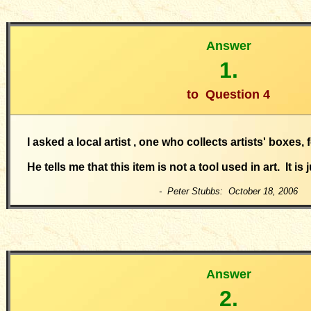
Answer
1.
to
Question 4
I asked a local artist , one who collects artists' boxes, 
He tells me that this item is not a tool used in art. It is 
- Peter Stubbs: October 18, 2006
Answer
2.