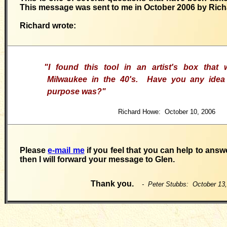
This message was sent to me in October 2006 by Ric
Richard wrote:
"
I found this tool in an artist's box that
Milwaukee in the 40's. Have you any idea 
purpose was?"
Richard Howe: October 10, 2006
Please
e-mail me
if you feel that you can help to answ
then I will forward your message to Glen.
Thank you.
- Peter Stubbs: October 13