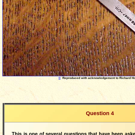
©
Reproduced with acknowledgement to Richard H
Question 4
This is one of several questions that have been as