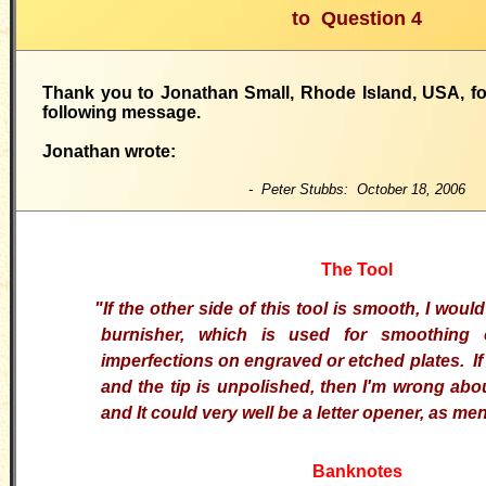
to
Question 4
Thank you to Jonathan Small, Rhode Island, USA, fo
following message.
Jonathan wrote:
- Peter Stubbs: October 18, 2006
The Tool
"If the other side of this tool is smooth, I woul
burnisher, which is used for smoothing 
imperfections on engraved or etched plates. If 
and the tip is unpolished, then I'm wrong abou
and It could very well be a letter opener, as me
Banknotes