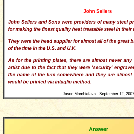
John Sellers
John Sellers and Sons were providers of many steel 
for making the finest quality heat treatable steel in their
They were the head supplier for almost all of the great
of the time in the U.S. and U.K.
As for the printing plates, there are almost never any 
artist due to the fact that they were 'security' engrave
the name of the firm somewhere and they are almost
would be printed via intaglio method.
Jason Marchiafava: September 12, 200
Answer