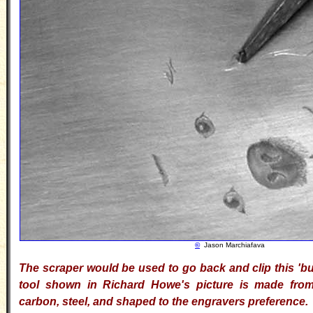
©
Jason Marchiafava
The scraper would be used to go back and clip this 'bur'
tool shown in Richard Howe's picture is made from 
carbon, steel, and shaped to the engravers preference.