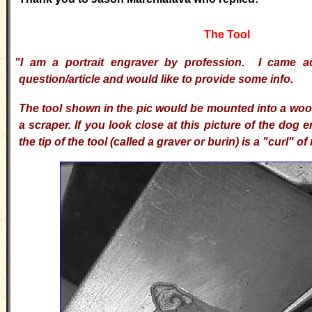
The Tool
"I am a portrait engraver by profession. I came a
question/article and would like to provide some info.
T
he tool shown in the pic would be mounted into a wo
a scraper. If you look close at this picture of the dog
the tip of the tool (called a graver or burin) is a "curl" of