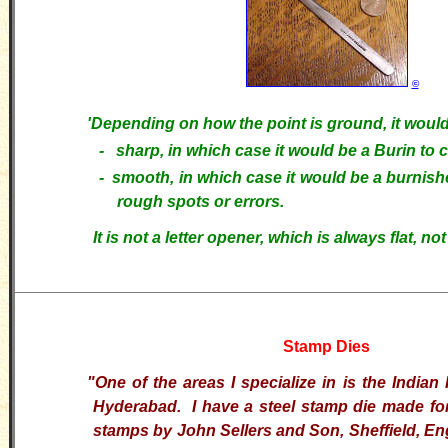
©
'
Depending on how the point is ground, it would
- sharp, in which case it would be a Burin to c
-
smooth, in which case it would be a burnish
rough spots or errors.
It is not a letter opener, which is always flat, not
Stamp Dies
"
One of the areas I specialize in is the Indian 
Hyderabad. I have a steel stamp die made for
stamps by John Sellers and Son, Sheffield, En