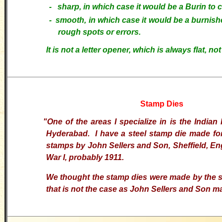
- sharp, in which case it would be a Burin to c
-
smooth, in which case it would be a burnish
rough spots or errors.
It is not a letter opener, which is always flat, not
Stamp Dies
"
One of the areas I specialize in is the Indian 
Hyderabad. I have a steel stamp die made for
stamps by John Sellers and Son, Sheffield, En
War I, probably 1911.
We thought the stamp dies were made by the s
that is not the case as John Sellers and Son ma