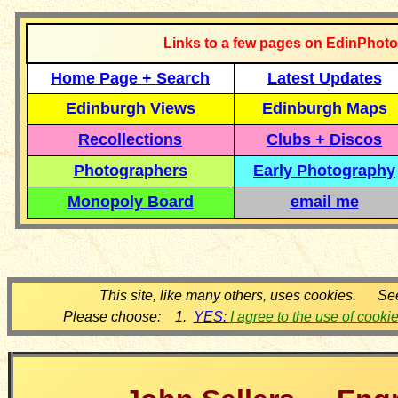
Links to a few pages on EdinPhoto
Home Page + Search
Latest Updates
Edinburgh Views
Edinburgh Maps
Recollections
Clubs + Discos
Photographers
Early Photography
Monopoly Board
email me
This site, like many others, uses cookies. Se
Please choose: 1.
YES:
I agree to the use of cooki