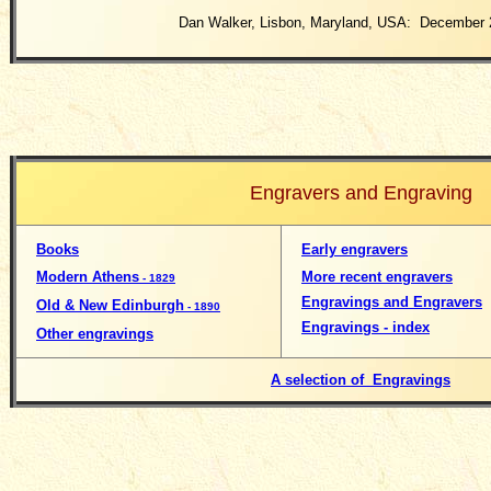
Dan Walker, Lisbon, Maryland, USA: December 
Engravers and Engraving
Books
Early engravers
Modern Athens
More recent engravers
- 1829
Engravings and Engravers
Old & New Edinburgh
- 1890
Engravings - index
Other engravings
A selection of Engravings
__________