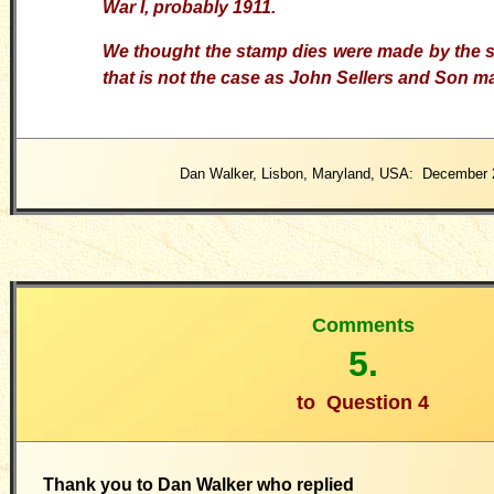
War I, probably 1911.
We thought the stamp dies were made by the s
that is not the case as John Sellers and Son ma
Dan Walker, Lisbon, Maryland, USA: December 
Comments
5.
to
Question 4
Thank you to Dan Walker who replied