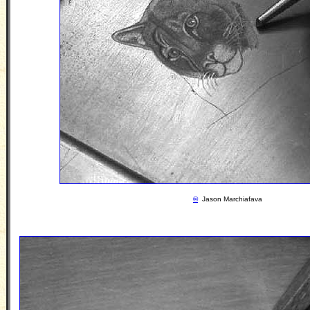
©
Jason Marchiafava