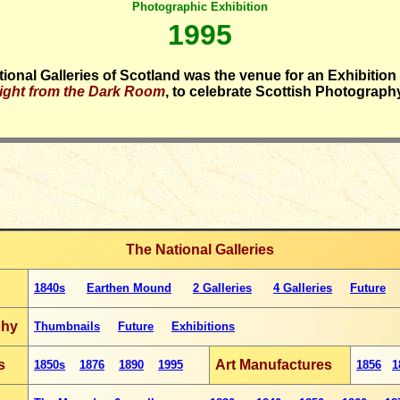
Photographic Exhibition
1995
ional Galleries of Scotland was the venue for an Exhibition 
ight from the Dark Room
, to celebrate Scottish Photograph
The National Galleries
1840s
Earthen Mound
2 Galleries
4 Galleries
Future
phy
Thumbnails
Future
Exhibitions
s
Art Manufactures
1850s
1876
1890
1995
1856
1