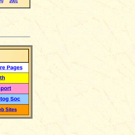
70
2001
___
re Pages
th
port
tog Soc
b Sites