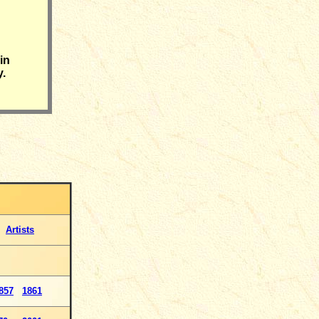
in
y.
Artists
857
1861