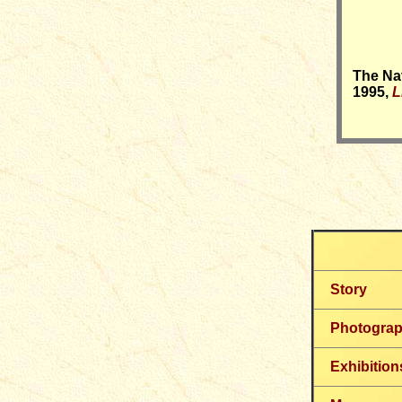
T
he Nat
1995,
L
Story
Photogra
Exhibition