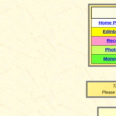
Home P
Edinb
Reco
Phot
Mono
T
Please