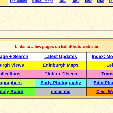
The Mound
6 small maps
1830
1840
1850
1860
18
_____________
Links to a few pages on EdinPhoto web site
age + Search
Latest Updates
Index: Mo
urgh Views
Edinburgh Maps
Lei
llections
Clubs + Discos
Trans
ographers
Early Photography
Edin Pho
poly Board
email me
Other We