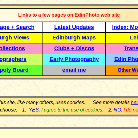
Links to a few pages on EdinPhoto web site
age + Search
Latest Updates
Index: Mo
urgh Views
Edinburgh Maps
Lei
llections
Clubs + Discos
Trans
ographers
Early Photography
Edin Pho
poly Board
email me
Other We
his site, like many others, uses cookies. See more details
he
 choose: 1.
YES:
I agree to the use of cookies
.
2.
NO:
I do n