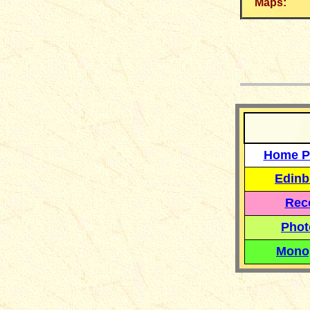
Maps:
__
Home P
Edinb
Reco
Phot
Mono