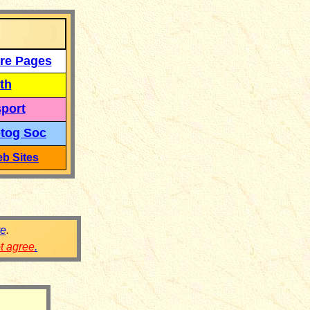
re Pages
th
port
tog Soc
b Sites
re
.
ot agree
.