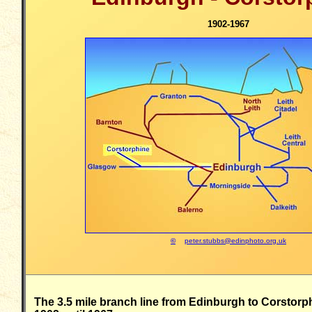
1902-1967
©
peter.stubbs@edinphoto.org.uk
The 3.5 mile branch line from Edinburgh to Corstorp