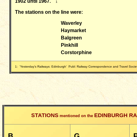
1902 until 1967.
1
The stations on the line were:
Waverley
Haymarket
Balgreen
Pinkhill
Corstorphine
1: 'Yesterday's Railways: Edinburgh' Publ: Railway Correspondence and Travel Soc
STATIONS
EDINBURGH RA
mentioned on the
B
G