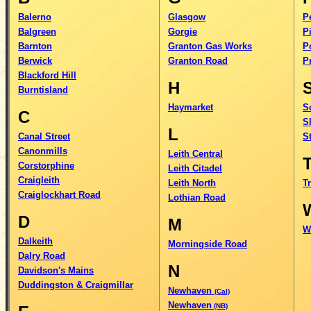
Balerno
Glasgow
P
Balgreen
Gorgie
Pi
Barnton
Granton Gas Works
P
Berwick
Granton Road
P
Blackford Hill
H
Burntisland
Haymarket
S
C
Sh
L
Canal Street
S
Canonmills
Leith Central
Corstorphine
Leith Citadel
Craigleith
Leith North
Tr
Craiglockhart Road
Lothian Road
D
M
W
Dalkeith
Morningside Road
Dalry Road
N
Davidson's Mains
Duddingston & Craigmillar
Newhaven
(Cal)
Newhaven
(NB)