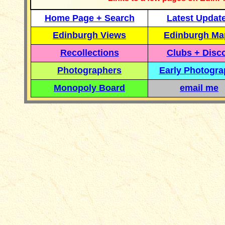
Home Page + Search
Latest Updat
Edinburgh Views
Edinburgh Ma
Recollections
Clubs + Disc
Photographers
Early Photogr
Monopoly Board
email me