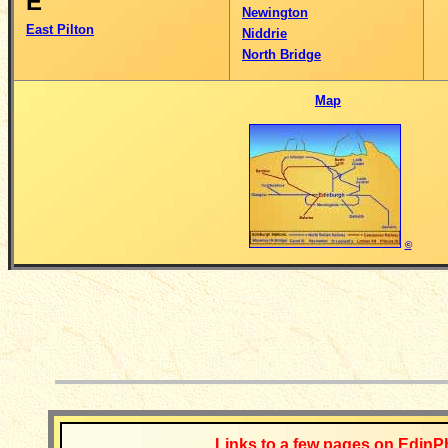
E
Newington
East Pilton
Niddrie
North Bridge
Map
©
__________
Links to a few pages on EdinP