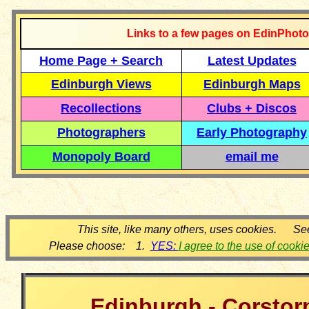
Links to a few pages on EdinPhoto
Home Page + Search
Latest Updates
Edinburgh Views
Edinburgh Maps
Recollections
Clubs + Discos
Photographers
Early Photography
Monopoly Board
email me
This site, like many others, uses cookies. Se
Please choose: 1.
YES:
I agree to the use of cooki
Edinburgh - Corstor