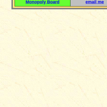
Monopoly Board
email me