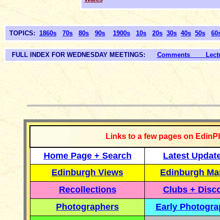
TOPICS:
1860s
70s
80s
90s
1900s
10s
20s
30s
40s
50s
60
FULL INDEX FOR WEDNESDAY MEETINGS:
Comments Lectur
__________
Links to a few pages on EdinP
Home Page + Search
Latest Updat
Edinburgh Views
Edinburgh Ma
Recollections
Clubs + Disc
Photographers
Early Photogr