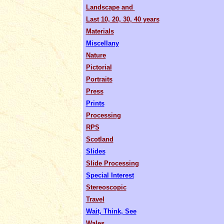
Landscape and
Last 10, 20, 30, 40 years
Materials
Miscellany
Nature
Pictorial
Portraits
Press
Prints
Processing
RPS
Scotland
Slides
Slide Processing
Special Interest
Stereoscopic
Travel
Wait, Think, See
Wales