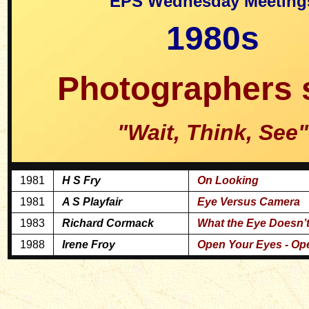
EPS Wednesday Meeting
1980s
Photographers 
"Wait, Think, See"
1981
H S Fry
On Looking
1981
A S Playfair
Eye Versus Camera
1983
Richard Cormack
What the Eye Doesn’t
1988
Irene Froy
Open Your Eyes - Op