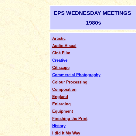
EPS WEDNESDAY MEETINGS
1980s
Artistic
Audio-Visual
Ciné Film
Creative
Citiscape
Commercial Photography
Colour Processing
Composition
England
Enlarging
Equipment
Finishing the Print
History
I did it My Way