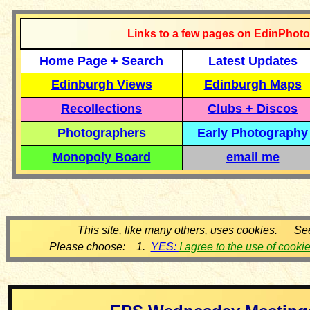
Links to a few pages on EdinPhoto
Home Page + Search
Latest Updates
Edinburgh Views
Edinburgh Maps
Recollections
Clubs + Discos
Photographers
Early Photography
Monopoly Board
email me
This site, like many others, uses cookies. Se
Please choose: 1.
YES:
I agree to the use of cooki