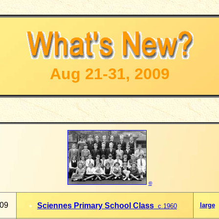
Aug 21-31, 2009
©
009
Sciennes Primary School Class
large
c.1960