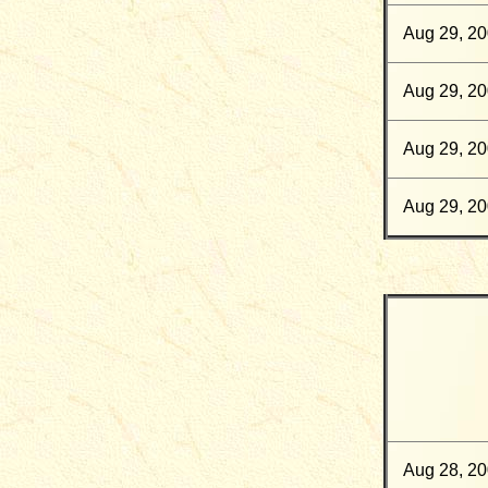
Aug 29, 2
Aug 29, 2
Aug 29, 2
Aug 29, 2
Aug 28, 2