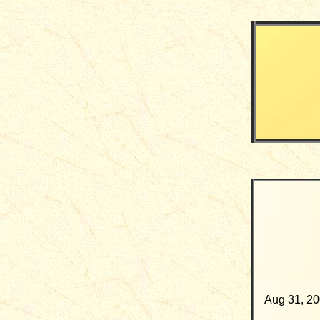
Aug 31, 2