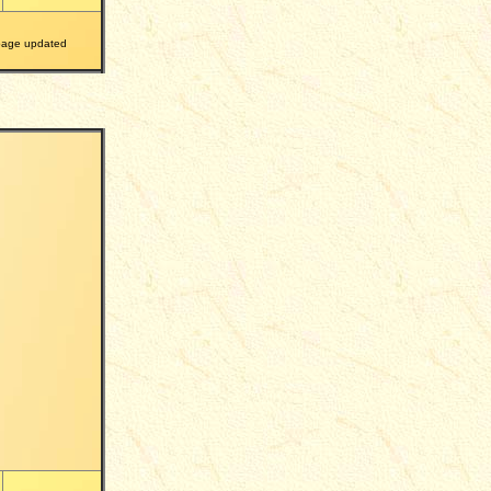
ge updated