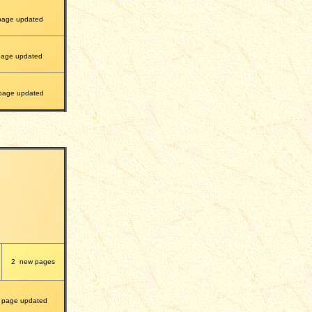
page updated
age updated
age updated
2
new pages
page updated