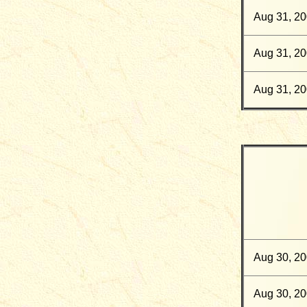
Aug 31, 2
Aug 31, 2
Aug 31, 2
Aug 30, 2
Aug 30, 2