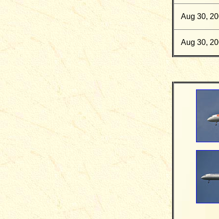
Aug 30, 2
Aug 30, 2