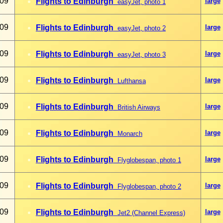
009
Flights to Edinburgh
large
easyJet, photo 1
009
Flights to Edinburgh
large
easyJet, photo
2
009
Flights to Edinburgh
large
easyJet, photo
3
009
Flights to Edinburgh
large
Lufthansa
009
Flights to Edinburgh
large
British Airways
009
Flights to Edinburgh
large
Monarch
009
Flights to Edinburgh
large
Flyglobespan, photo 1
009
Flights to Edinburgh
large
Flyglobespan, photo 2
009
Flights to Edinburgh
large
Jet2 (Channel Express)