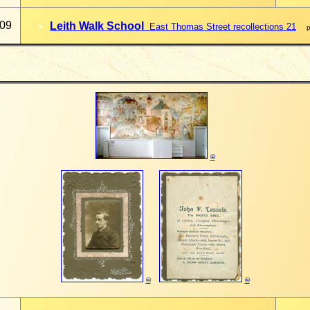
009
Leith Walk School
East Thomas Street recollections 21
pa
©
©
©