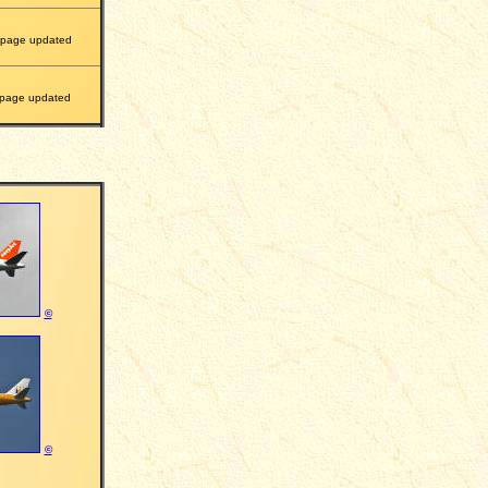
page updated
page updated
©
©