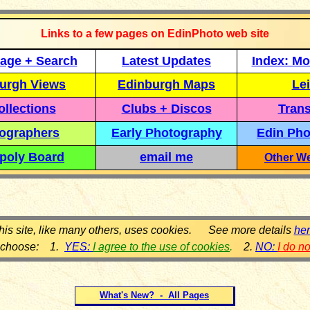
Links to a few pages on EdinPhoto web site
age + Search
Latest Updates
Index: Mo
urgh Views
Edinburgh Maps
Lei
llections
Clubs + Discos
Trans
ographers
Early Photography
Edin Pho
poly Board
email me
Other We
his site, like many others, uses cookies. See more details
he
 choose: 1.
YES:
I agree to the use of cookies
.
2.
NO:
I do n
What's New? - All Pages