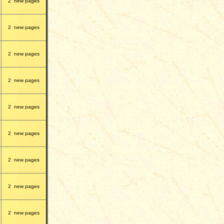
2
new pages
2
new pages
2
new pages
2
new pages
2
new pages
2
new pages
2
new pages
2
new pages
2
new pages