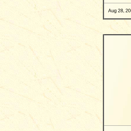
Aug 28, 2