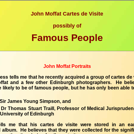
John Moffat Cartes de Visite
possibly of
Famous People
John Moffat Portraits
ess tells me that he recently acquired a group of cartes de 
ffat and a few other Edinburgh photographers. He belie
e likely to be of famous people, but he has only been able to
Sir James Young Simpson, and
Dr Thomas Stuart Traill, Professor of Medical Jurispruden
University of Edinburgh
ells me that his cartes de visite were stored in an ear
 album. He believes that they were collected for the signif