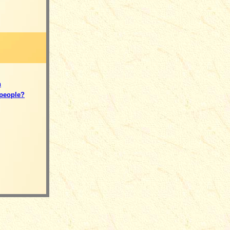
n
 people?