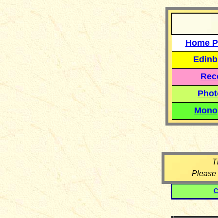
Home P
Edinb
Reco
Phot
Mono
T
Please
C