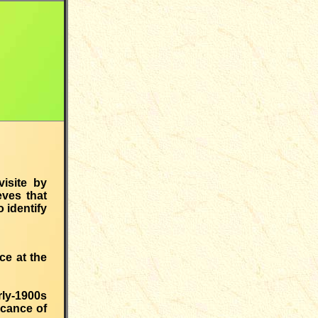
visite by
ves that
 identify
ce at the
ly-1900s
icance of