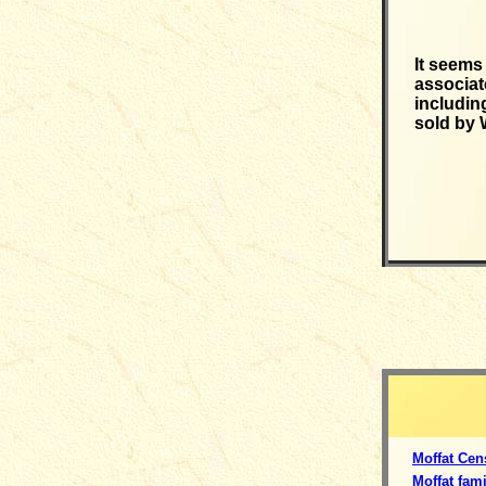
It seems
associat
includin
sold by 
Moffat Cen
Moffat fami