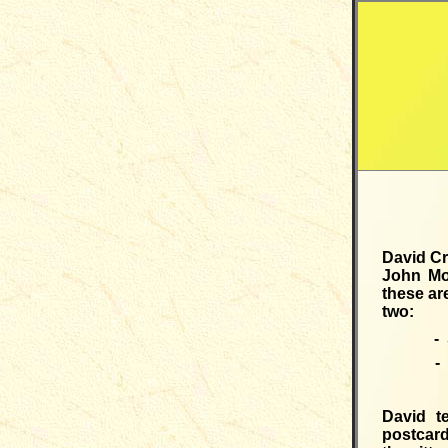
David Cr
John Mo
these ar
two:
- 
- 
David t
postcard