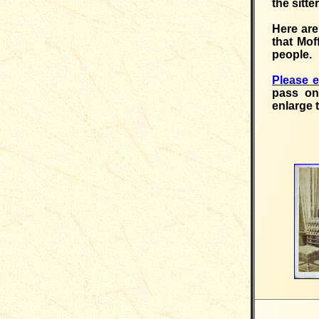
the sitte
Here are
that Mof
people.
Please 
pass on
enlarge 