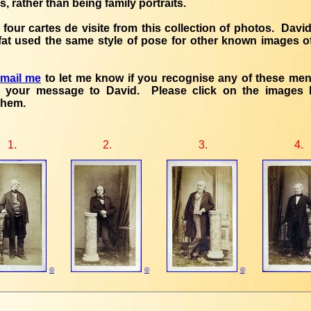
rs, rather than being family portraits.
 four cartes de visite from this collection of photos. David
fat used the same style of pose for other known images 
email me
to let me know if you recognise any of these men, 
 your message to David. Please click on the images 
them.
1.
2.
3.
4.
©
©
©