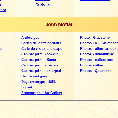
e
PS Moffat
tory
John Moffat
Ambrotype
Photo - Gladstone
Cartes de visite portraits
Photos - R L Stevenso
ys
Carte de visite landscape
Photos - other famous
Cabinet print - cowgirl
Photos - unidentified
Cabinet print - Bonar
P
hotos - collections
Cabinet print - medals
Photos - other
Cabinet print - enlarged
Photos - Questions
Daguerreotypes
Daguerreotype - 1856
Locket
Photographic Art Gallery