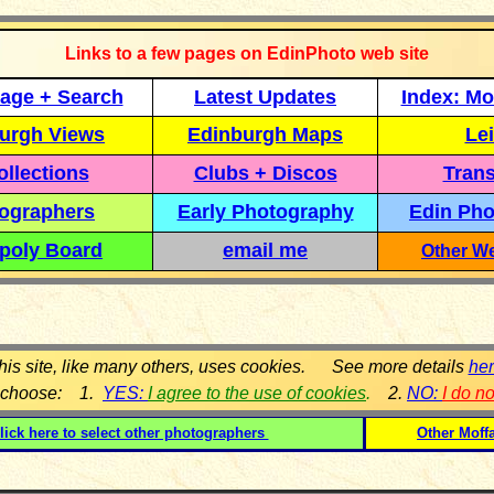
Links to a few pages on EdinPhoto web site
age + Search
Latest Updates
Index: Mo
urgh Views
Edinburgh Maps
Lei
llections
Clubs + Discos
Trans
ographers
Early Photography
Edin Pho
poly Board
email me
Other We
his site, like many others, uses cookies. See more details
he
 choose: 1.
YES:
I agree to the use of cookies
.
2.
NO:
I do n
lick here to select other photographers
Other Moff