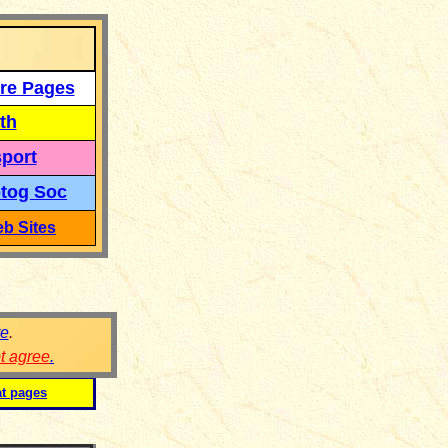
re Pages
th
port
tog Soc
b Sites
re
.
ot agree
.
at pages