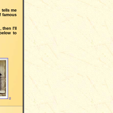
 tells me
of famous
then I'll
below to
©