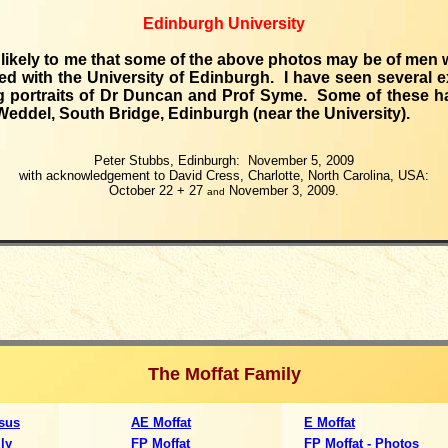
Edinburgh University
 likely to me that some of the above photos may be of men
ed with the University of Edinburgh. I have seen several 
g portraits of Dr Duncan and Prof Syme. Some of these 
Weddel, South Bridge, Edinburgh (near the University).
Peter Stubbs, Edinburgh: November 5, 2009
with acknowledgement to David Cress, Charlotte, North Carolina, USA:
October 22 + 27
November 3, 2009.
and
The Moffat Family
sus
AE Moffat
E Moffat
ly
FP Moffat
FP Moffat - Photos