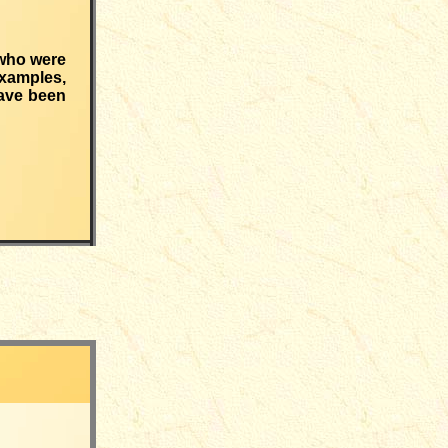
 who were
examples,
have been