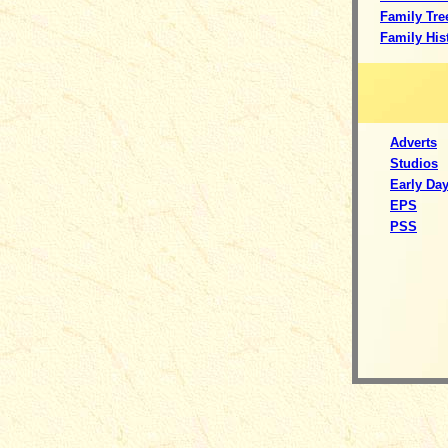
Family Tre
Family His
Adverts
S
tudios
Early Da
EPS
PSS