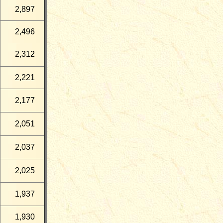
2,897
2,496
2,312
2,221
2,177
2,051
2,037
2,025
1,937
1,930