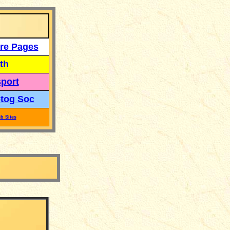
re Pages
th
port
tog Soc
b Sites