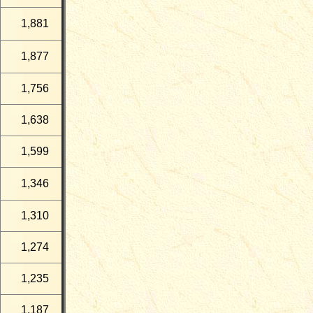
1,881
1,877
1,756
1,638
1,599
1,346
1,310
1,274
1,235
1,187