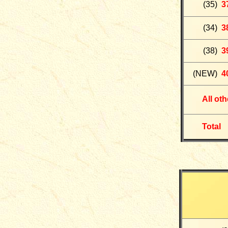
(35)
3
(34)
3
(38)
3
(NEW)
4
All ot
Total