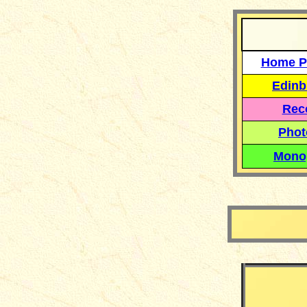
Home P
Edinb
Reco
Phot
Mono