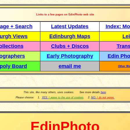
Links to a few pages on EdinPhoto web site
age + Search
Latest Updates
Index: Mo
urgh Views
Edinburgh Maps
Lei
llections
Clubs + Discos
Trans
ographers
Early Photography
Edin Pho
poly Board
email me
Other We
This site, like many others, uses cookies. See more details
here
.
Please choose: 1.
YES:
I agree to the use of cookies
.
2.
NO:
I do not agree
.
EdinPhoto