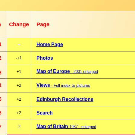
n
Change
Page
1
Home Page
=
2
Photos
-+1
Map of Europe
+1
-
2001
enlarged
3
Views
4
+2
- Full index to pictures
5
Edinburgh Recollections
+2
6
Search
+2
Map of Britain
7
-2
1987
- enlarged