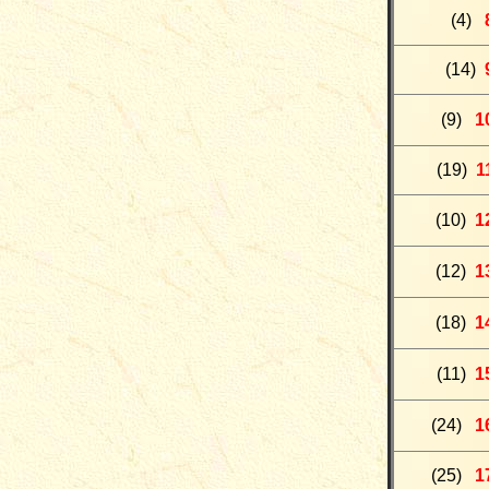
(4)
(
14)
(9
)
1
(
19
)
1
(10)
1
(
12
)
1
(18)
1
(11)
1
(24)
1
(25)
1