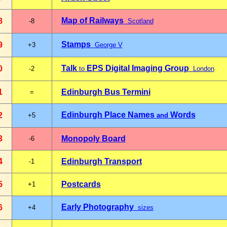
Map of Railways
8
-8
Scotland
Stamps
9
+3
George V
Talk
EPS Digital Imaging Group
0
-2
to
London
1
Edinburgh Bus Termini
=
Edinburgh
Place Names
Words
2
+5
and
3
Monopoly Board
-6
4
Edinburgh Transport
-1
5
Postcards
+1
Early Photography
6
+4
sizes