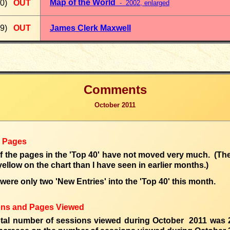
Map of the World
0)
OUT
- 2002
, enlarged
9)
OUT
James Clerk Maxwell
Comments
October 2011
0 Pages
of the pages in the 'Top 40' have not moved very much. (Ther
ellow on the chart than I have seen in earlier months.)
were only two 'New Entries' into the 'Top 40' this month.
ons and Pages Viewed
otal number of sessions
viewed
during
October 2011 was 