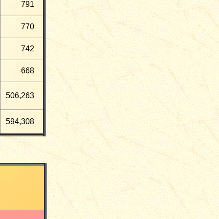
791
770
742
668
506,263
594,308