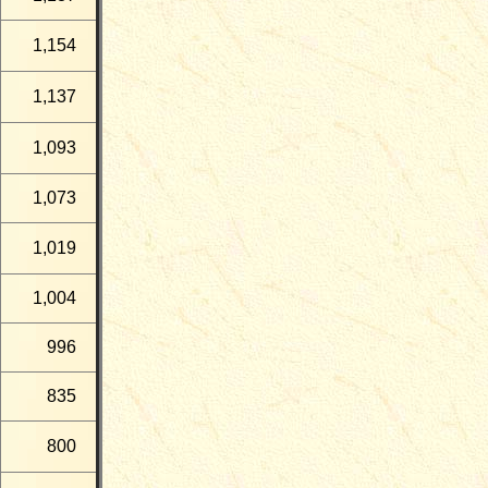
1,154
1,137
1,093
1,073
1,019
1,004
996
835
800