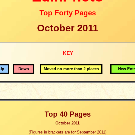
Top Forty Pages
October 2011
KEY
Up
Down
Moved no more than 2 places
New Entr
Top 40 Pages
October 2011
(
Figures in brackets are for
September 2011)