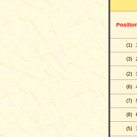
Positio
(
1
)
(
3
)
(
2
)
(
6
)
(
7)
(
8
)
(
5)