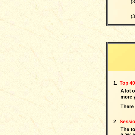
(
3
(
3
1.
Top 4
A lot 
more y
There 
2.
Sessi
The t