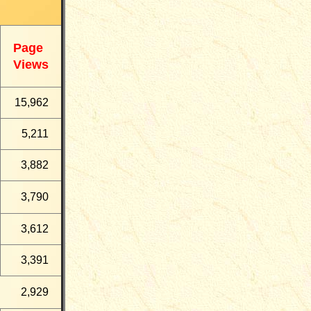
Page
Views
15,962
5,211
3,882
3,790
3,612
3,391
2,929