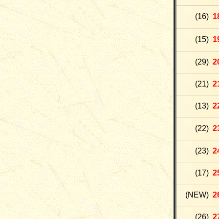
(
16
)
1
(15
)
1
(29)
2
(
21
)
2
(
13)
2
(
22
)
2
(
23
)
2
(17)
2
(NEW)
2
(26)
2