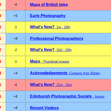
8
Maps of British Isles
-4
9
Early Photography
+5
What's New?
0
-1
1st - 10th
1
Professional Photographers
+8
What's
New?
2
-2
11th - 20th
Maps
3
-1
- Thumbnail images
Acknowledgements
4
+4
Contacts from Britain
What's New?
5
-4
21st -
31st
Edinburgh Photographic Society
6
+8
- history
7
Recent Visitors
+8