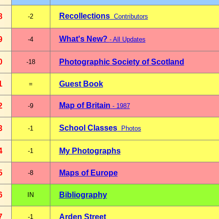
Recollections
8
-2
Contributors
What's New?
9
-4
- All Updates
0
Photographic Society of Scotland
-18
1
Guest Book
=
Map of Britain
2
-9
- 1987
School Classes
3
-1
Photos
4
My Photographs
-1
5
Maps of Europe
-8
6
Bibliography
IN
7
Arden Street
-1