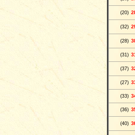
(
20
)
2
(32)
2
(28)
3
(31)
3
(37)
3
(27)
3
(33)
3
(36)
3
(40)
3