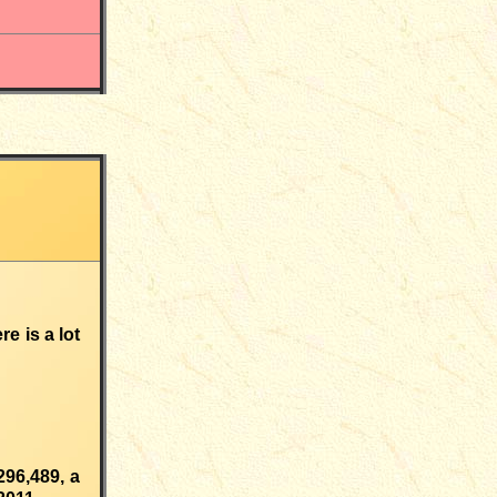
e is a lot
296,489
,
a