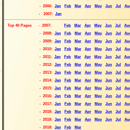
- 2006:
Jan
Feb
Mar
Apr
May
Jun
Jul
Au
-
2007:
Jan
Top
40 Pages
-
2007:
Feb
Mar
Apr
May
Jun
Jul
Au
- 2008:
Jan
Feb
Mar
Apr
May
Jun
Jul
Au
- 2009:
Jan
Feb
Mar
Apr
May
Jun
Jul
Au
- 2010:
Jan
Feb
Mar
Apr
May
Jun
Jul
Au
- 2011:
Jan
Feb
Mar
Apr
May
Jun
Jul
Au
- 2012:
Jan
Feb
Mar
Apr
May
Jun
Jul
Au
- 2013:
Jan
Feb
Mar
Apr
May
Jun
Jul
Au
- 2014:
Jan
Feb
Mar
Apr
May
Jun
Jul
Au
- 2015:
Jan
Feb
Mar
Apr
May
Jun
Jul
Au
- 2016:
Jan
Feb
Mar
Apr
May
Jun
Jul
Au
- 2017:
Jan
Feb
Mar
Apr
May
Jun
Jul
Au
- 2018:
Jan
Feb
Mar
Apr
May
Jun
Jul
Au
- 2018:
Jan
Feb
Mar
Apr
May
Jun
Jul
Au
-
2018:
Jan
Feb
Mar