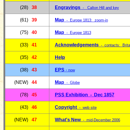
(28)
38
Engravings
- Calton Hill and key
(61)
39
Map
-
Europe 1813: zoom-in
(75)
40
Map
-
Europe 1813
(33)
41
Acknowledgements
- contacts: Brita
(35)
42
Help
(38)
43
E
PS
-
now
(NEW)
44
Map
-
Globe
(78)
45
PSS Exhibition - Dec 185
7
(43)
46
Copyright
- web site
(NEW)
47
What's New
- mid-December 2006