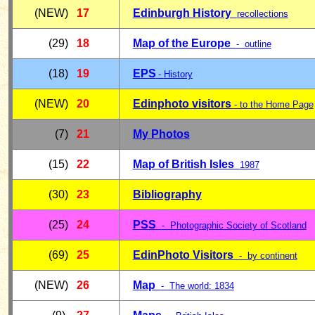
(NEW)
17
Edinburgh History
recollections
(29)
18
Map of the Europe
- outline
(18)
19
E
PS
-
History
(NEW)
20
Edinphoto visitors
- to the Home Page
(7)
21
My Photos
(15)
22
Map of British Isles
1987
(30)
23
Bibliography
(25)
24
PSS
- Photographic Society of Scotland
(69)
25
EdinPhoto Visitors
- by continent
(NEW)
26
Map
- The world: 1834