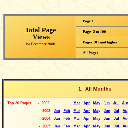
Page 1
Total Page
Pages 2 to 100
Views
Pages 101 and higher
for December 2006
All Pages
1. All Months
Top
20 Pages
- 2002:
Mar
Apr
May
Jun
Jul
Au
-
2003:
Jan
Feb
Mar
Apr
May
Jun
Jul
Au
- 2004:
Jan
Feb
Mar
Apr
May
Jun
Jul
Au
- 2005:
Jan
Feb
Mar
Apr
May
Jun
Jul
Au