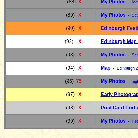
(88)
X
My Photos
- Ice
(89)
X
My Photos
- Sco
(90)
X
Edinburgh Fest
(92)
X
Edinburgh Ma
(93)
X
My Photos
- Scot
(94)
X
Map
- Edinburgh 
(96)
75
My Photos
- hig
(97)
X
Early Photogra
(98)
X
Post Card Portr
(99)
X
My Photos
- Pet