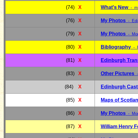
(74)
X
What's New
- m
(76)
X
My Photos
- Edi
(79)
X
My Photos
- Mon
(80)
X
Bibliography
- 
(81)
X
Edinburgh Tran
(83)
X
Other Pictures
- 
(84)
X
Edinburgh Cast
(85)
X
Maps of Scotla
(86)
X
My Photos
- Mon
(87)
X
William Henry 