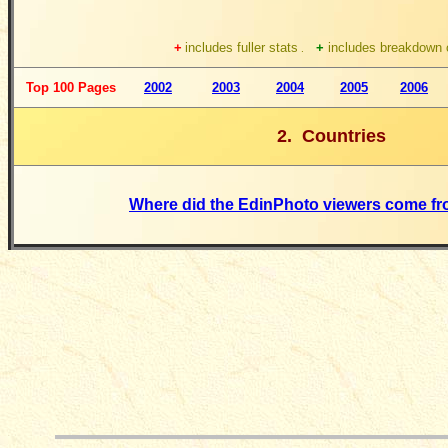
+
includes fuller stats
+
includes breakdown o
.
Top 100 Pages
2002
2003
2004
2005
2006
2. Countries
Where did the EdinPhoto viewers come fr
__________