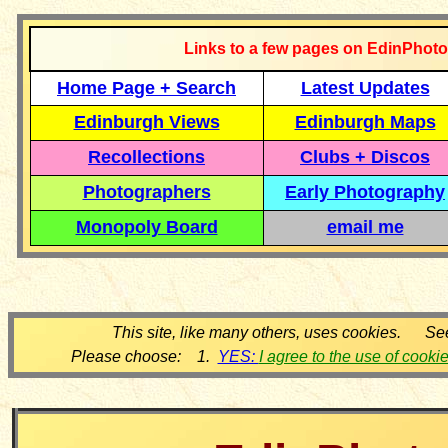
Links to a few pages on EdinPhoto
Home Page + Search
Latest Updates
Edinburgh Views
Edinburgh Maps
Recollections
Clubs + Discos
Photographers
Early Photography
Monopoly Board
email me
This site, like many others, uses cookies. Se
Please choose: 1.
YES:
I agree to the use of cooki