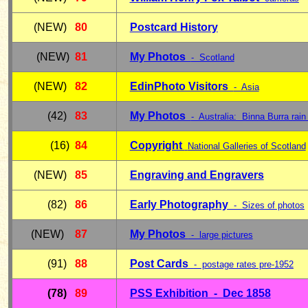
(NEW)
80
Postcard History
(NEW)
81
My Photos
- Scotland
(NEW)
82
EdinPhoto Visitors
- Asia
(42)
83
My Photos
- Australia: Binna Burra rain 
(16)
84
Copyright
National Galleries of Scotland
(NEW)
85
Engraving and Engravers
(82)
86
Early Photography
- Sizes of photos
(NEW)
87
My Photos
- large pictures
(91)
88
Post Cards
- postage rates pre-1952
(78)
89
PSS Exhibition - Dec 1858