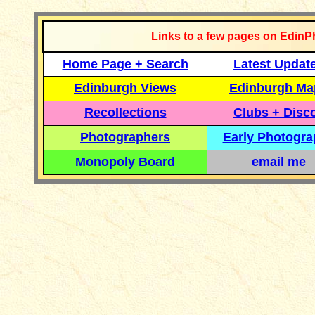
Links to a few pages on EdinP
Home Page + Search
Latest Updat
Edinburgh Views
Edinburgh Ma
Recollections
Clubs + Disc
Photographers
Early Photogr
Monopoly Board
email me