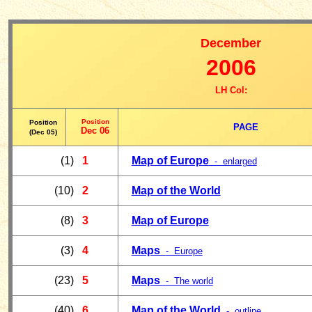
December
2006
LH Col:
Position
Position
PAGE
Dec 06
(Dec 05)
(1)
1
Map of Europe
- enlarged
(10)
2
Map of the World
(8)
3
Map of Europe
(3)
4
Maps
- Europe
(23)
5
Maps
- The world
(40)
6
Map of the World
- outline