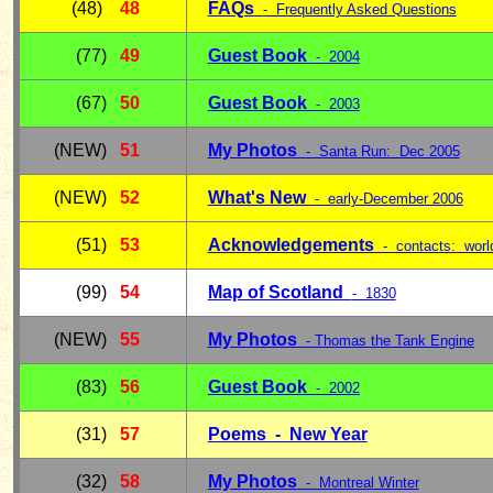
(48)
48
FAQs
- Frequently Asked Questions
(77)
49
Guest Book
- 2004
(67)
50
Guest Book
- 2003
(NEW)
51
My Photos
- Santa Run: Dec 2005
(NEW)
52
What's New
- early-December 2006
(51)
53
Acknowledgements
- contacts: worl
(99)
54
Map of Scotland
- 1830
(NEW)
55
My Photos
- Thomas the Tank Engine
(83)
56
Guest Book
- 2002
(31)
57
Poems - New Year
(32)
58
My Photos
- Montreal Winter