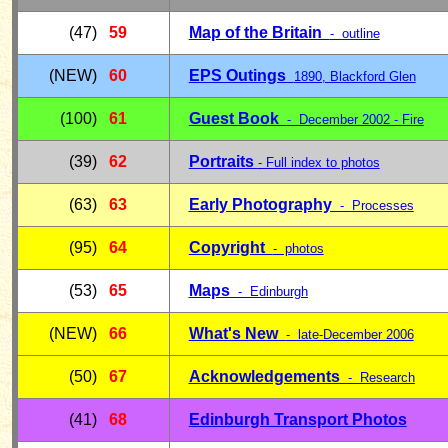
(47)
59
Map of the Britain
- outline
(NEW)
60
EPS Outings
1890, Blackford Glen
(100)
6
1
Guest Book
- December 2002 - Fire
(39)
62
Portraits
- Full index to photos
(63)
63
Early Photography
-
Processes
(95)
64
Copyright
- photos
(53)
65
Maps
- Edinburgh
(NEW)
66
What's New
- late-December 2006
(50)
67
Acknowledgements
- Research
(41)
68
Edinburgh Transport Photos