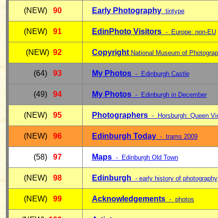
(NEW)
90
Early Photography
tintype
(NEW)
91
EdinPhoto Visitors
- Europe: non-EU
(NEW)
92
Copyright
National Museum of Photogra
(64)
93
My Photos
- Edinburgh Castle
(49)
94
My Photos
- Edinburgh in December
(NEW)
95
Photographers
-
Horsburgh: Queen Vic
(NEW)
96
Edinburgh Today
- trams 2009
(58)
97
Maps
- Edinburgh Old Town
(NEW)
98
Edinburgh
- early history of photography
(NEW)
99
Acknowledgements
- photos