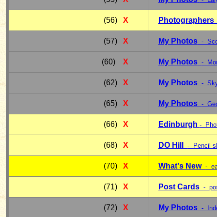
(56)
X
Photographers
(57)
X
My Photos
- Sco
(60)
X
My Photos
- Mon
(62)
X
My Photos
- Sky
(65)
X
My Photos
- Geo
(66)
X
Edinburgh
- Pho
(68)
X
DO Hill
- Pencil s
(70)
X
What's New
- e
(71)
X
Post Cards
- po
(72)
X
My Photos
- Ind