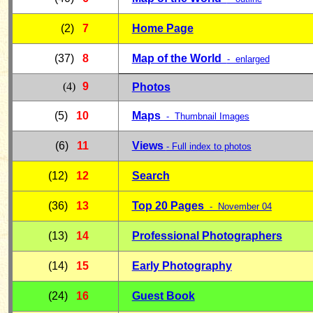
(2)
7
Home Page
(37)
8
Map of the World
- enlarged
(4)
9
Photos
(5)
10
Maps
- Thumbnail Images
(6)
11
Views
- Full index to photos
(12)
12
Search
(36)
13
Top 20 Pages
-
November 04
(13)
14
Professional Photographers
(14)
15
Early Photography
(24)
16
Guest Book