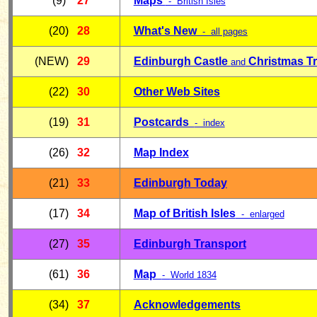
(9)
27
Maps
- British Isles
(20)
28
What's New
- all pages
(NEW)
29
Edinburgh Castle
Christmas T
and
(22)
30
Other Web Sites
(19)
31
Postcards
- index
(26)
32
Map Index
(21)
33
Edinburgh Today
(17)
34
Map of British Isles
- enlarged
(27)
35
Edinburgh Transport
(61)
36
Map
-
World 1834
(34)
37
Acknowledgements