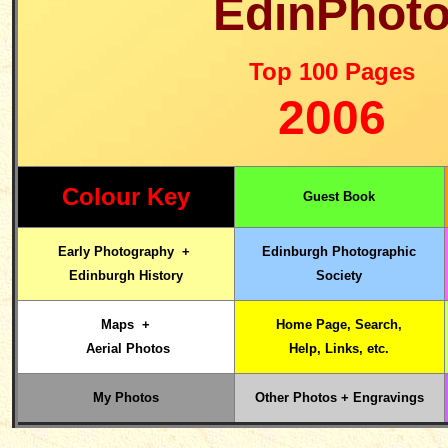
EdinPhot
Top 100 Pages
2006
Colour Key
Guest Book
Early Photography
+
Edinburgh
Photographic
Edinburgh History
Society
Maps +
Home
Page, Search,
Aerial Photos
Help, Links,
etc.
My Photos
Other Photos + Engravings