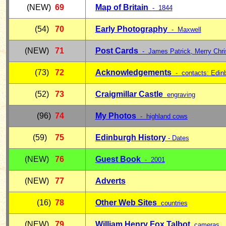
(NEW)
69
Map of Britain
- 1844
(54)
70
Early Photography
-
Maxwell
(NEW)
71
Post Cards
- James Patrick, Merry Chr
(73)
72
Acknowledgements
- contacts:
Edin
(52)
73
Craigmillar Castle
engraving
(96)
74
My Photos
- highland cows
(59)
75
Edinburgh History
- Dates
(NEW)
76
Guest Book
- 2001
(NEW)
77
Adverts
(16)
78
Other Web Sites
countries
(NEW)
79
William Henry Fox
Talbot
cameras