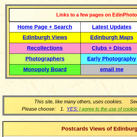
Links to a few pages on EdinPhoto
Home Page + Search
Latest Updates
Edinburgh Views
Edinburgh Maps
Recollections
Clubs + Discos
Photographers
Early Photography
Monopoly Board
email me
This site, like many others, uses cookies. Se
Please choose: 1.
YES:
I agree to the use of cooki
Postcards Views of Edinbur