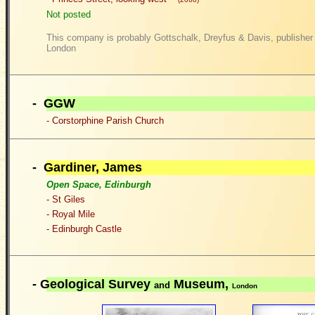
Not posted
This company is probably Gottschalk, Dreyfus & Davis, publisher o
London
- GGW
- Corstorphine Parish Church
- G
ardiner, James
Open Space, Edinburgh
- St Giles
- Royal Mile
- Edinburgh Castle
-
Geological Survey
Museum,
and
London