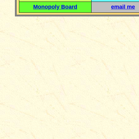
Monopoly Board
email me