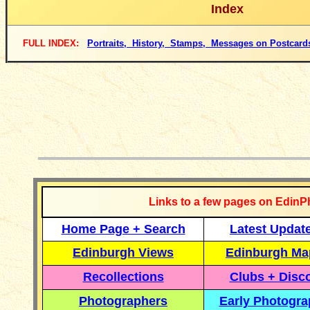
Index
FULL INDEX:
Portraits, History, Stamps, Messages on Postcard
__________
Links to a few pages on EdinP
Home Page + Search
Latest Updat
Edinburgh Views
Edinburgh Ma
Recollections
Clubs + Disc
Photographers
Early Photogr