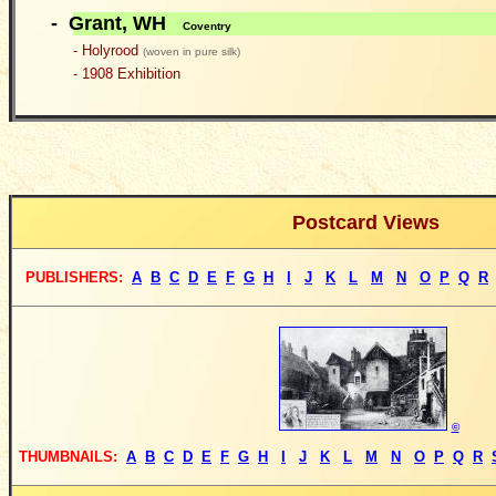
- Grant, WH
Coventry
- Holyrood
(woven in pure silk)
- 1908 Exhibition
Postcard Views
PUBLISHERS
:
A
B
C
D
E
F
G
H
I
J
K
L
M
N
O
P
Q
R
©
THUMBNAILS:
A
B
C
D
E
F
G
H
I
J
K
L
M
N
O
P
Q
R