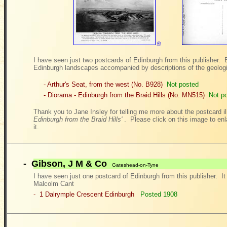
©
I have seen just two postcards of Edinburgh from this publisher. 
Edinburgh landscapes accompanied by descriptions of the geologi
- Arthur's Seat, from the west (No. B928)
Not posted
- Diorama - Edinburgh from the Braid Hills (No. MN515)
Not p
Thank you to Jane Insley for telling me more about the postcard i
Edinburgh from the Braid Hills'
. Please click on this image to enl
it.
-
Gibson, J M & Co
Gateshead-on-Tyne
I have seen just one postcard of Edinburgh from this publisher. It 
Malcolm Cant
- 1 Dalrymple Crescent
Edinburgh
Posted 1908