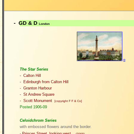
- GD & D
London
©
The Star Series
- Calton Hill
- Edinburgh from Calton Hill
- Granton Harbour
- St Andrew Square
- Scott Monument
[copyright F F & Co]
Posted 1906-09
Celoidchrom Series
with embossed flowers around the border.
-
Princes Street, looking west
(2068)