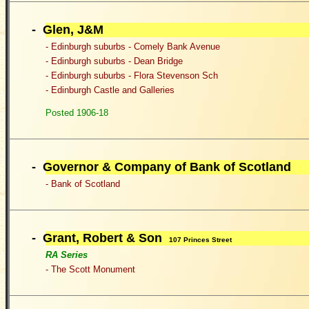
- Glen, J&M
- Edinburgh suburbs - Comely Bank Avenue
- Edinburgh suburbs - Dean Bridge
- Edinburgh suburbs - Flora Stevenson Sch
- Edinburgh Castle and Galleries
Posted 1906-18
- G
overnor & Company of Bank of Scotland
-
Bank of Scotland
- Grant, Robert & Son
107 Princes Street
RA Series
- The Scott Monument