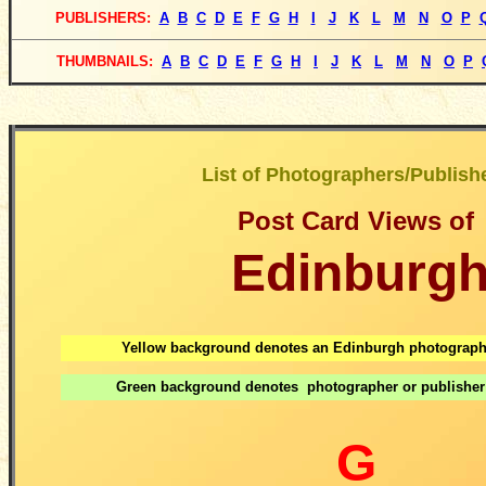
PUBLISHERS
:
A
B
C
D
E
F
G
H
I
J
K
L
M
N
O
P
THUMBNAILS:
A
B
C
D
E
F
G
H
I
J
K
L
M
N
O
P
List of Photographers/Publish
Post Card Views
of
Edinburg
Yellow background denotes an Edinburgh photographe
Green background denotes photographer or publisher
G