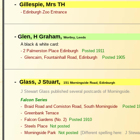
- Gillespie, Mrs TH
- Edinburgh Zoo Entrance
-
Glen, H Graham,
Wortley, Leeds
A black & white card:
- 2 Palme
rston Place Edinburgh
Posted 1911
- Glencairn, Fountainhall Road, Edinburgh
Posted 1905
- Glass, J Stuart,
151 Morningside Road, Edinburgh
J Stewart Glass published several postcards of Morningside.
Falcon Series
- Braid Road and Comiston Road, South Morningside
Posted 1
- Greenbank Terrace
-
Falcon Gardens (No. 2)
Posted 19
10
- Steels Place
Not posted
- Morningside Park
Not posted
[Different spelling here: J Stewa