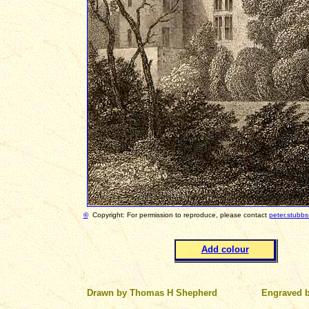
©
Copyright: For permission to reproduce, please contact
peter.stubb
Add colour
Drawn by Thomas H Shepherd
Engraved 