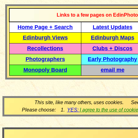
Links to a few pages on EdinPhoto
Home Page + Search
Latest Updates
Edinburgh Views
Edinburgh Maps
Recollections
Clubs + Discos
Photographers
Early Photography
Monopoly Board
email me
This site, like many others, uses cookies. Se
Please choose: 1.
YES:
I agree to the use of cooki