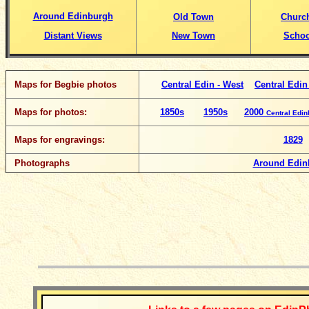
Around Edinburgh
Old Town
Churc
Distant Views
New Town
Schoo
Maps for Begbie photos
Central Edin - West
Central Edin
Maps for photos:
1850s
1950s
2000
Central Edi
Maps for engravings:
1829
Photographs
Around Edin
__________