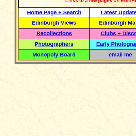
Links to a few pages on EdinP
Home Page + Search
Latest Updat
Edinburgh Views
Edinburgh Ma
Recollections
Clubs + Disc
Photographers
Early Photogr
Monopoly Board
email me