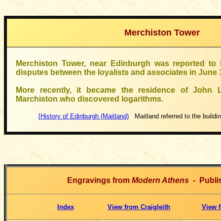
Merchiston Tower
Merchiston Tower, near Edinburgh was reported to 
disputes between the loyalists and associates in June 
More recently, it became the residence of John 
Marchiston who discovered logarithms.
[History of Edinburgh (Maitland)
Maitland referred to the buildi
Engravings from
Modern Athens
- Publi
Index
View from Craigleith
View f