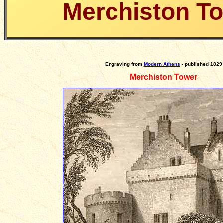
Merchiston T
Engraving
from
Modern Athens
- published 1829
Merchiston Tower