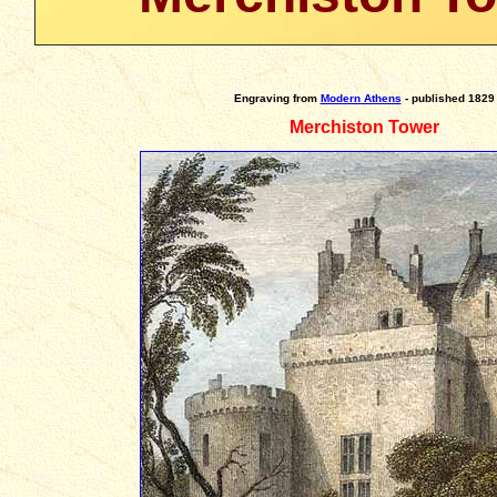
Engraving
from
Modern Athens
- published 1829
Merchiston Tower