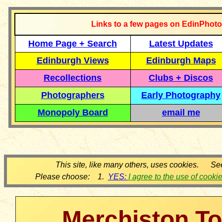
Links to a few pages on EdinPhoto
Home Page + Search
Latest Updates
Edinburgh Views
Edinburgh Maps
Recollections
Clubs + Discos
Photographers
Early Photography
Monopoly Board
email me
This site, like many others, uses cookies. Se
Please choose: 1.
YES:
I agree to the use of cooki
Merchiston T