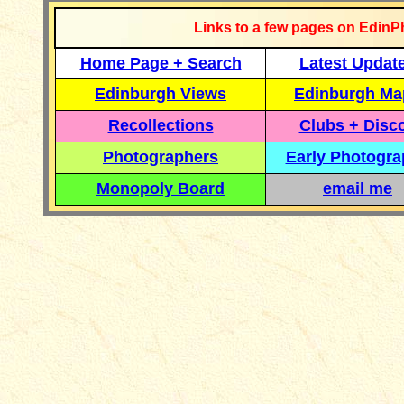
Links to a few pages on EdinP
Home Page + Search
Latest Updat
Edinburgh Views
Edinburgh Ma
Recollections
Clubs + Disc
Photographers
Early Photogr
Monopoly Board
email me