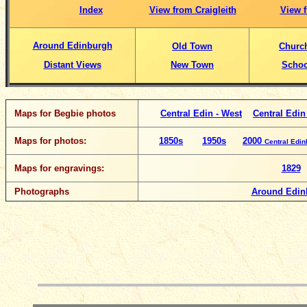
Index
View from Craigleith
View f
Around Edinburgh
Old Town
Churc
Distant Views
New Town
Schoo
Maps for Begbie photos
Central Edin - West
Central Edin
Maps for photos:
1850s
1950s
2000
Central Edi
Maps for engravings:
1829
Photographs
Around Edin
__________