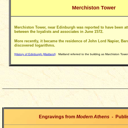
Merchiston Tower
Merchiston Tower, near Edinburgh was reported to have been at
between the loyalists and associates in June 1572.
More recently, it became the residence of John Lord Napier, Ba
discovered logarithms.
[History of Edinburgh (Maitland)
Maitland referred to the building as Marchiston Tower
Engravings from
Modern Athens
- Publi