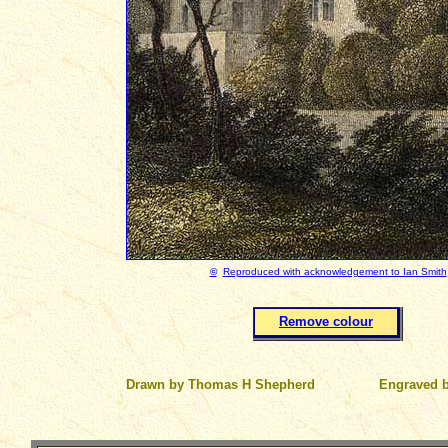
©
Reproduced with acknowledgement to Ian Smith
Remove colour
Drawn by Thomas H Shepherd
Engraved 