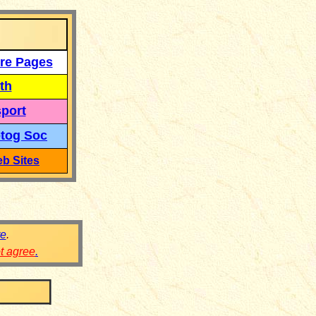
re Pages
th
port
tog Soc
b Sites
re
.
ot agree
.