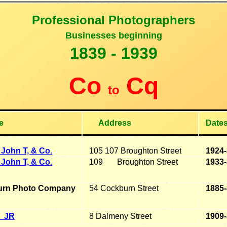
Professional Photographers
B
usinesses beginning
1
839 - 1939
Co
Cq
to
e
Address
Date
John T, & Co.
105 107 Broughton Street
1924
John T, & Co.
109 Broughton Street
1933
urn Photo Company
54 Cockburn Street
1885
JR
8 Dalmeny Street
1909