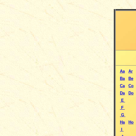
Aa
Ar
Ba
Be
Ca
Co
Da
Do
E
F
G
Ha
Ho
I