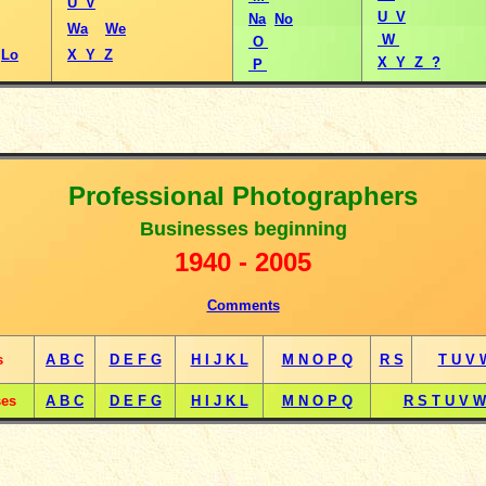
U V
U V
Na
No
Wa
We
W
O
Lo
X Y Z
X Y Z ?
P
Professional Photographers
B
usinesses beginning
1
940 -
2005
Comments
s
A B C
D E F G
H I J K L
M N O P Q
R S
T U V 
ses
A B C
D E F G
H I J K L
M N O P Q
R S T U V W