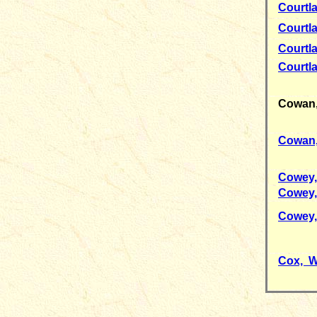
Courtl
Courtl
Courtl
Courtl
Cowan
Cowan,
Cowey,
Cowey,
Cowey,
Cox, W