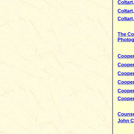
Coltart,
Coltart,
Coltart
The Co
Photog
Cooper
Cooper
Cooper
Cooper
Cooper
Cooper
Counse
John C