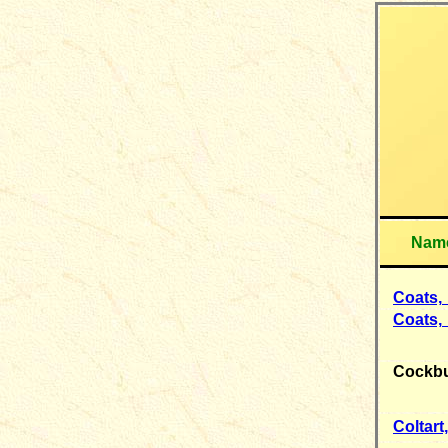
Nam
Coats,
Coats,
Cockb
Coltart,