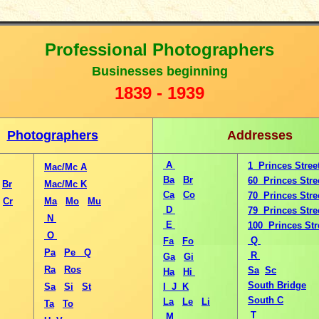
Professional Photographers
B
usinesses beginning
1
839 - 1939
Photographers
Addresses
A
1 Princes Stree
Mac/Mc A
Ba
Br
60 Princes Stre
Br
Mac/Mc K
Ca
Co
70 Princes Stre
Cr
Ma
Mo
Mu
D
79 Princes Stre
N
E
100 Princes Str
O
Q
Fa
Fo
Pa
Pe
Q
R
Ga
Gi
Ra
Ros
Sa
Sc
Ha
Hi
South Bridge
Sa
Si
St
I J K
South C
La
Le
Li
Ta
To
T
M