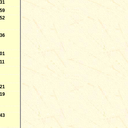
-31
-59
-52
-36
-01
11
-21
-19
-43