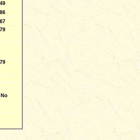
-49
-86
-67
-79
-79
No