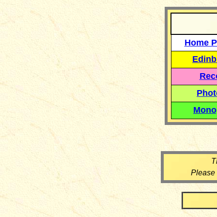
Home P
Edinb
Reco
Phot
Mono
T
Please