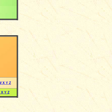
W X Y Z
 X Y Z