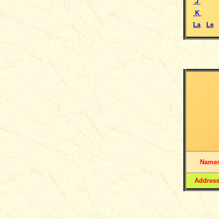
J
K
La
Le
Name
Addres