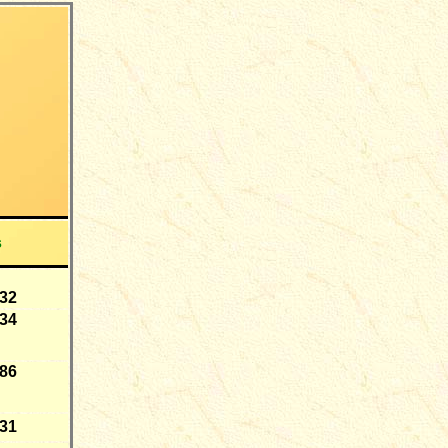
s
-32
-34
-86
-31