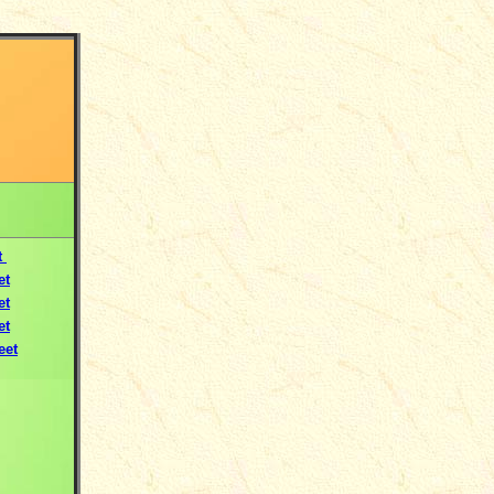
t
et
et
et
eet