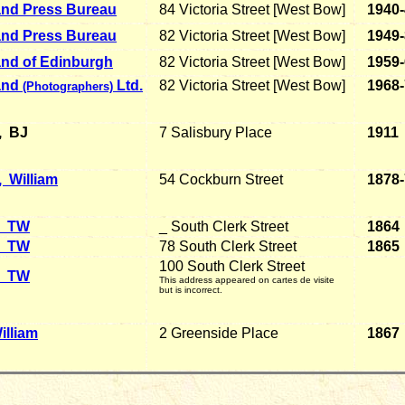
and Press Bureau
84 Victoria Street [West Bow]
1940
and Press Bureau
82 Victoria Street [West Bow]
1949
and of Edinburgh
82 Victoria Street [West Bow]
1959
and
Ltd.
82 Victoria Street [West Bow]
1968
(Photographers)
, BJ
7 Salisbury Place
1911
 William
54 Cockburn Street
1878
TW
_ South Clerk Street
1864
TW
78 South Clerk Street
1865
100 South Clerk Street
TW
This address appeared on cartes de visite
but is incorrect.
illiam
2 Greenside Place
1867