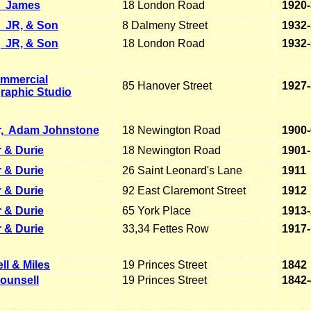
James
18 London Road
1920
JR, & Son
8 Dalmeny Street
1932
, JR, & Son
18 London Road
1932
mmercial
85 Hanover Street
1927
raphic Studio
,
Adam Johnstone
18 Newington Road
1900
 & Durie
18 Newington Road
1901-
 & Durie
26 Saint Leonard's Lane
1911
 & Durie
92 East Claremont Street
1912
 & Durie
65 York Place
1913
 & Durie
33,34 Fettes Row
1917
ll & Miles
19 Princes Street
1842
ounsell
19 Princes Street
1842