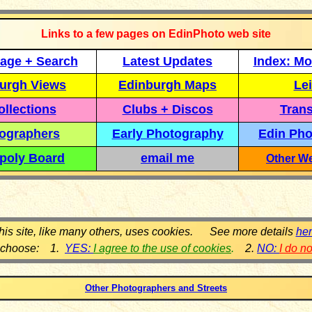
Links to a few pages on EdinPhoto web site
age + Search
Latest Updates
Index: Mo
urgh Views
Edinburgh Maps
Lei
llections
Clubs + Discos
Trans
ographers
Early Photography
Edin Pho
poly Board
email me
Other We
his site, like many others, uses cookies. See more details
he
 choose: 1.
YES:
I agree to the use of cookies
.
2.
NO:
I do n
Other Photographers and Streets