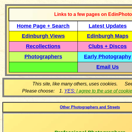
Links to a few pages on EdinPhoto
Home Page + Search
Latest Updates
Edinburgh Views
Edinburgh Maps
Recollections
Clubs + Discos
Photographers
Early Photography
Email Us
This site, like many others, uses cookies. Se
Please choose: 1.
YES:
I agree to the use of cooki
Other Photographers and Streets