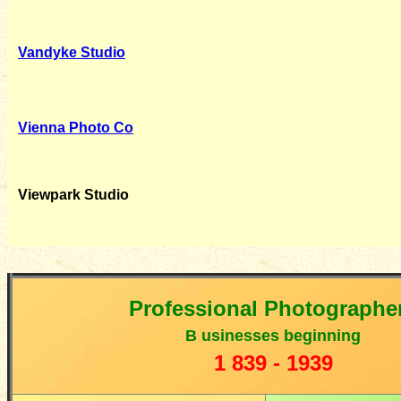
Vandyke Studio
Vienna Photo Co
Viewpark Studio
Professional Photographe
B
usinesses beginning
1
839 - 1939