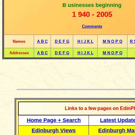
B
usinesses beginning
1
940 -
2005
Comments
Names
A B C
D E F G
H I J K L
M N O P Q
R 
Addresses
A B C
D E F G
H I J K L
M N O P Q
__________
Links to a few pages on EdinP
Home Page + Search
Latest Updat
Edinburgh Views
Edinburgh Ma