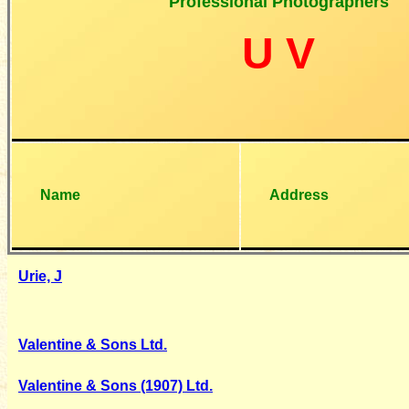
Professional Photographers
U V
Name
Address
Urie, J
Valentine & Sons Ltd.
Valentine & Sons (1907) Ltd.