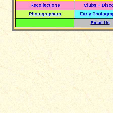
Recollections
Clubs + Disc
Photographers
Early Photogr
Email Us