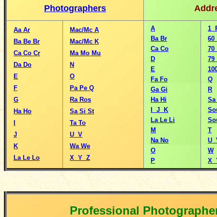
Photographers
Addr
A
1 
Aa
Ar
Mac/Mc A
Ba
Br
60
Ba
Be
Br
Mac/Mc K
Ca
Co
70
Ca
Co
Cr
Ma
Mo
Mu
D
79
Da
Do
N
E
10
E
O
Fa
Fo
Q
F
Pa
Pe
Q
Ga
Gi
R
G
Ra
Ros
Ha
Hi
S
I J K
So
Ha
Ho
Sa
Si
St
La
Le
Li
So
I
Ta
To
M
T
J
U V
Na
No
U 
K
Wa
We
O
W
La
Le
Lo
X Y Z
P
X 
Professional Photographe