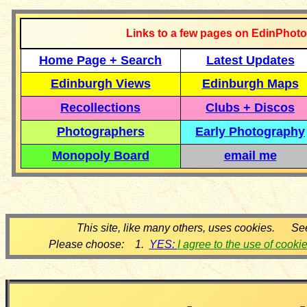
Links to a few pages on EdinPhoto
Home Page + Search
Latest Updates
Edinburgh Views
Edinburgh Maps
Recollections
Clubs + Discos
Photographers
Early Photography
Monopoly Board
email me
This site, like many others, uses cookies. Se
Please choose: 1.
YES:
I agree to the use of cooki