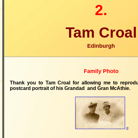
2.
Tam Croal
Edinburgh
Family Photo
Thank you to Tam Croal for allowing me to reprodu
postcard portrait of his Grandad and Gran McAthie.
©