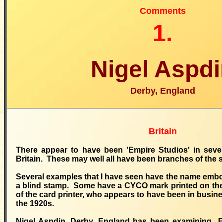
Comments
1.
Nigel Aspd
Derby, England
Britain
There appear to have been 'Empire Studios' in sever
Britain. These may well all have been branches of th
Several examples that I have seen have the name embo
a blind stamp. Some have a CYCO mark printed on the 
of the card printer, who appears to have been in busin
the 1920s.
Nigel Aspdin, Derby, England has been examining E