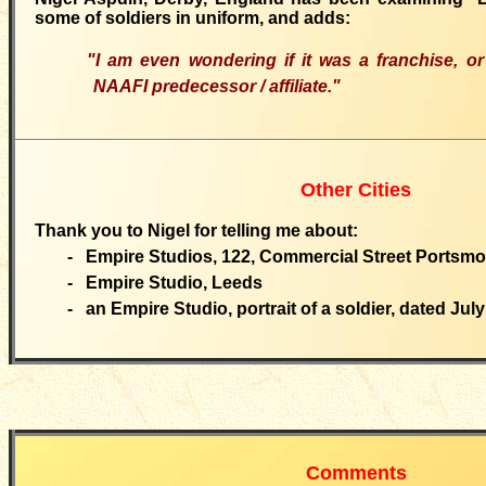
some of soldiers in uniform, and adds:
"I am even wondering if it was a franchise, o
NAAFI predecessor / affiliate."
Other Cities
Thank you to Nigel for telling me about:
- Empire Studios, 122, Commercial Street Portsmo
- Empire Studio, Leeds
- an Empire Studio, portrait of a soldier, dated July
Comments