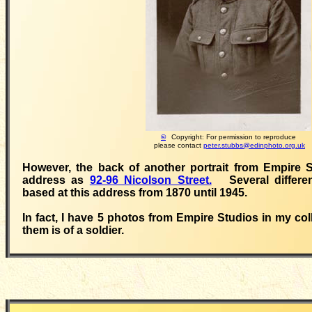
©
Copyright: For permission to reproduce
please contact
peter.stubbs@edinphoto.org.uk
However, the back of another portrait from Empire S
address as
92-96 Nicolson Street.
Several differen
based at this address from 1870 until 1945.
In fact, I have 5 photos from Empire Studios in my col
them is of a soldier.