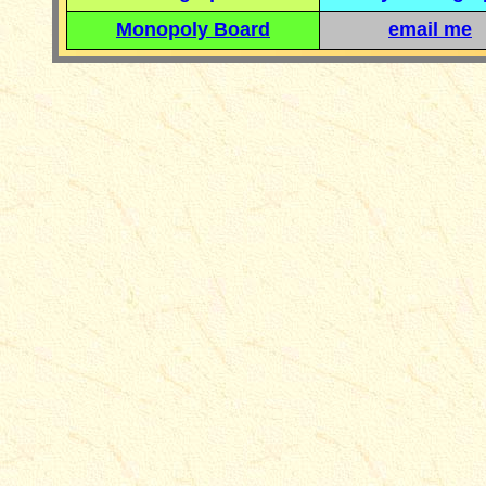
Monopoly Board
email me