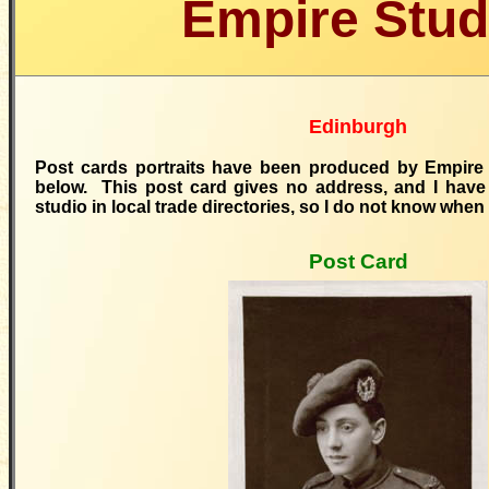
Empire Stud
Edinburgh
Post ca
rds portraits
have been produced by Empire
below. This post card gives no address, and I have 
studio in local trade directories, so I do not know when 
Post Card