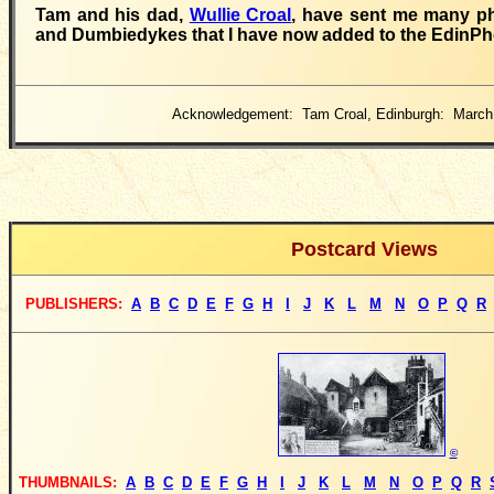
Tam and his dad,
Wullie Croal
, have sent me many p
and Dumbiedykes that I have now added to the EdinPho
Acknowledgement: Tam Croal, Edinburgh: March
Postcard Views
PUBLISHERS
:
A
B
C
D
E
F
G
H
I
J
K
L
M
N
O
P
Q
R
©
THUMBNAILS:
A
B
C
D
E
F
G
H
I
J
K
L
M
N
O
P
Q
R