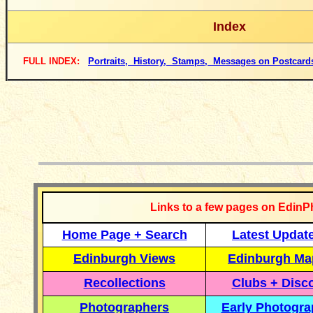
Index
FULL INDEX:
Portraits, History, Stamps, Messages on Postcard
__________
Links to a few pages on EdinP
Home Page + Search
Latest Updat
Edinburgh Views
Edinburgh Ma
Recollections
Clubs + Disc
Photographers
Early Photogr